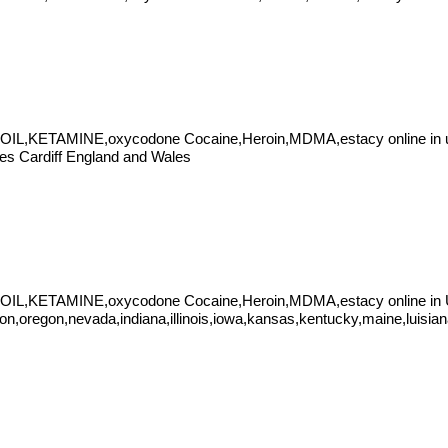
IL,KETAMINE,oxycodone Cocaine,Heroin,MDMA,estacy online in un
les Cardiff England and Wales
 OIL,KETAMINE,oxycodone Cocaine,Heroin,MDMA,estacy online in
on,oregon,nevada,indiana,illinois,iowa,kansas,kentucky,maine,luisia