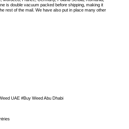
aine is double vacuum packed before shipping, making it
 the rest of the mail. We have also put in place many other
 Weed UAE #Buy Weed Abu Dhabi
tries