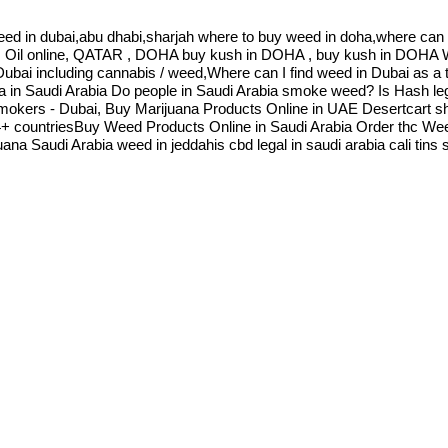
eed in dubai,abu dhabi,sharjah where to buy weed in doha,where can 
s Oil online, QATAR , DOHA buy kush in DOHA , buy kush in DOH
,Dubai including cannabis / weed,Where can I find weed in Dubai as a
a in Saudi Arabia Do people in Saudi Arabia smoke weed? Is Hash leg
kers - Dubai, Buy Marijuana Products Online in UAE Desertcart ship
64+ countriesBuy Weed Products Online in Saudi Arabia Order thc Wee
na Saudi Arabia weed in jeddahis cbd legal in saudi arabia cali tin