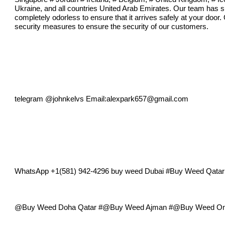
Ukraine, and all countries United Arab Emirates. Our team has su
completely odorless to ensure that it arrives safely at your door.
security measures to ensure the security of our customers.
telegram @johnkelvs Email:
alexpark657@gmail.com
WhatsApp +1(581) 942-4296 buy weed Dubai #Buy Weed Qat
@Buy Weed Doha Qatar #@Buy Weed Ajman #@Buy Weed Onli