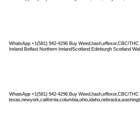
WhatsApp +1(581) 942-4296 Buy Weed,hash,effexor,CBC/THC O
Ireland Belfast Northern IrelandScotland Edinburgh Scotland Wa
WhatsApp +1(581) 942-4296 Buy Weed,hash,effexor,CBC/THC
texas,newyork,california,columbia,ohio,idaho,nebraska,washingt