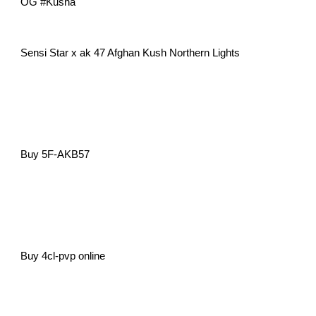
OG #Kusha
Sensi Star x ak 47 Afghan Kush Northern Lights
Buy 5F-AKB57
Buy 4cl-pvp online