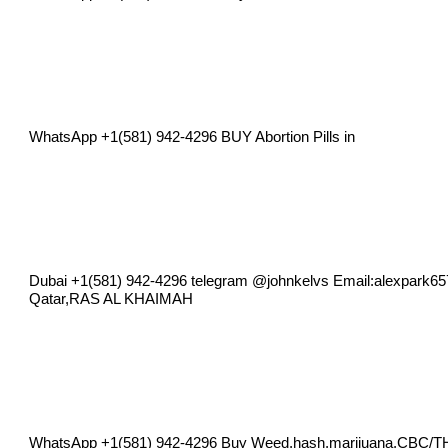
WhatsApp +1(581) 942-4296 BUY Abortion Pills in
Dubai +1(581) 942-4296 telegram @johnkelvs Email:
alexpark6
Qatar,RAS AL KHAIMAH
WhatsApp +1(581) 942-4296 Buy Weed,hash,marijuana,CBC/