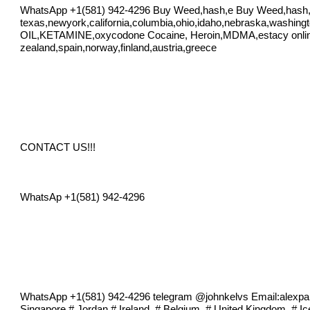
WhatsApp +1(581) 942-4296 Buy Weed,hash,e Buy Weed,hash
texas,newyork,california,columbia,ohio,idaho,nebraska,washing
OIL,KETAMINE,oxycodone Cocaine, Heroin,MDMA,estacy online in
zealand,spain,norway,finland,austria,greece
CONTACT US!!!
WhatsAp +1(581) 942-4296
WhatsApp +1(581) 942-4296 telegram @johnkelvs Email:
alexp
Singapore # Jordan # Ireland, # Belgium, # United Kingdom, # I