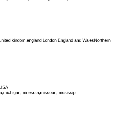
ited kindom,england London England and WalesNorthern
 USA
na,michigan,minesota,missouri,mississipi