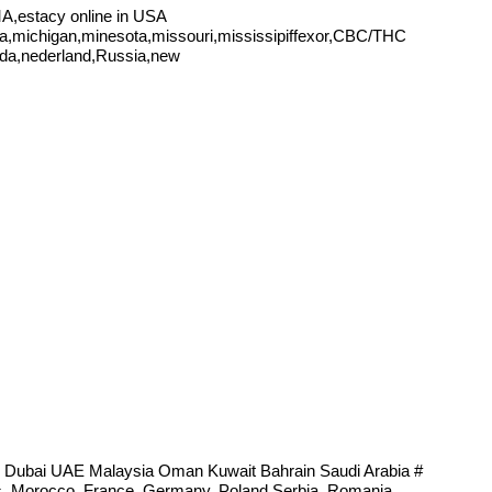
,estacy online in USA
ana,michigan,minesota,missouri,mississipiffexor,CBC/THC
ada,nederland,Russia,new
 Dubai UAE Malaysia Oman Kuwait Bahrain Saudi Arabia #
tes, Morocco, France, Germany, Poland Serbia, Romania,