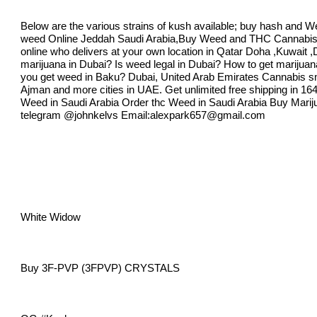
Below are the various strains of kush available; buy hash and W
weed Online Jeddah Saudi Arabia,Buy Weed and THC Cannabi
online who delivers at your own location in Qatar Doha ,Kuwait 
marijuana in Dubai? Is weed legal in Dubai? How to get marijuan
you get weed in Baku? Dubai, United Arab Emirates Cannabis smo
Ajman and more cities in UAE. Get unlimited free shipping in 1
Weed in Saudi Arabia Order thc Weed in Saudi Arabia Buy Marijua
telegram @johnkelvs Email:
alexpark657@gmail.com
White Widow
Buy 3F-PVP (3FPVP) CRYSTALS