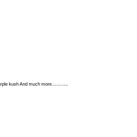
 Purple kush And much more………..