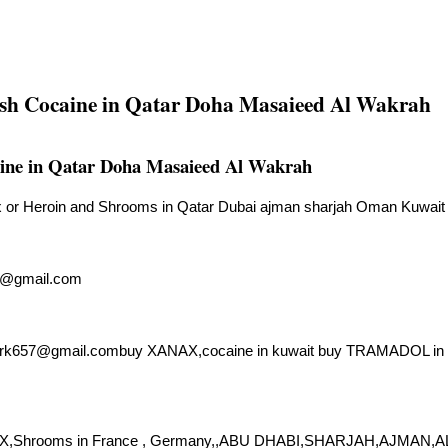
sh Cocaine in Qatar Doha Masaieed Al Wakrah
ine in Qatar Doha Masaieed Al Wakrah
or Heroin and Shrooms in Qatar Dubai ajman sharjah Oman Kuwait 
7@gmail.com
ark657@gmail.combuy
XANAX,cocaine in kuwait buy TRAMADOL in bahr
AX,Shrooms in France , Germany,,ABU DHABI,SHARJAH,AJMAN,AL 