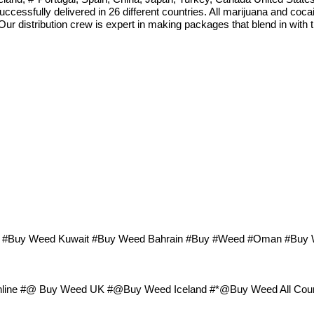
ccessfully delivered in 26 different countries. All marijuana and coc
 Our distribution crew is expert in making packages that blend in with
ar #Buy Weed Kuwait #Buy Weed Bahrain #Buy #Weed #Oman #Buy
ne #@ Buy Weed UK #@Buy Weed Iceland #*@Buy Weed All Coun