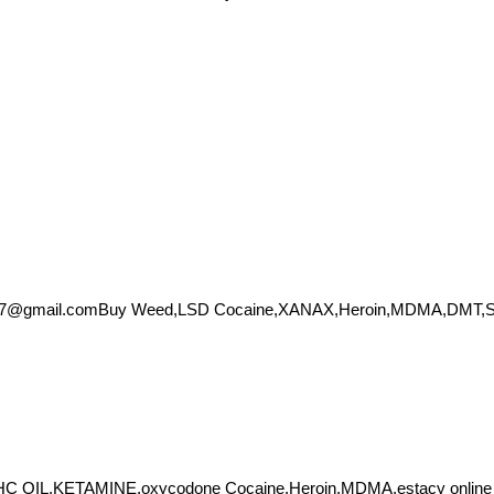
57@gmail.comBuy
Weed,LSD Cocaine,XANAX,Heroin,MDMA,DMT,Shro
THC OIL,KETAMINE,oxycodone Cocaine,Heroin,MDMA,estacy onlin