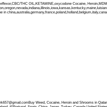
,effexor,CBC/THC OIL,KETAMINE,oxycodone Cocaine, Heroin,MDMA
ton,oregon,nevada,indiana,illinois,iowa,kansas,kentucky,maine,luisi
 china,australia,germany,france,poland,holland,belgium,italy,can
ark657@gmail.comBuy
Weed, Cocaine, Heroin and Shrooms in Qatar
celand, #*Portugal, Spain, China, Japan, Turkey, Canada United Sta