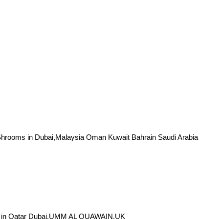
oms in Dubai,Malaysia Oman Kuwait Bahrain Saudi Arabia
e in Qatar Dubai,UMM AL QUAWAIN,UK