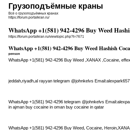
Грузоподъёмные краны
Всё о грузоподъёмных кранах
https://forum.portalkran.ru/
WhatsApp +1(581) 942-4296 Buy Weed Hashi
https://forum.portalkran.ru/viewtopic.php?t=7671
WhatsApp +1(581) 942-4296 Buy Weed Hashish Coca
penson
WhatsApp +1(581) 942-4296 Buy Weed ,XANAX ,Cocaine, effex 
jeddah,riyadh,al rayyan telegram @johnkelvs Email:
alexpark65
WhatsApp +1(581) 942-4296 telegram @johnkelvs Email:
alexp
in ajman buy cocaine in oman buy cocaine in qatar
WhatsApp +1(581) 942-4296 Buy Weed, Cocaine, Heroin,XAN