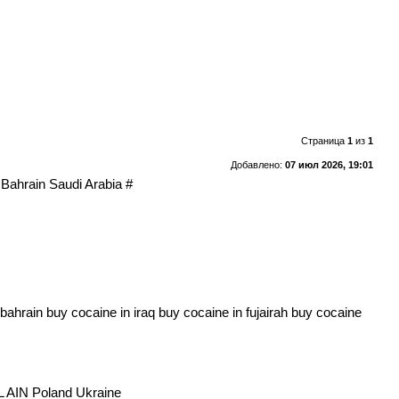
Страница
1
из
1
Добавлено:
07 июл 2026, 19:01
Bahrain Saudi Arabia #
ain buy cocaine in iraq buy cocaine in fujairah buy cocaine
AIN Poland Ukraine