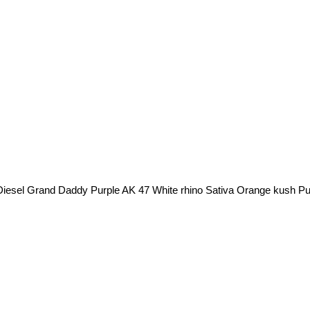
Diesel Grand Daddy Purple AK 47 White rhino Sativa Orange kush