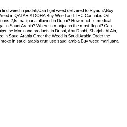
i find weed in jeddah,Can I get weed delivered to Riyadh?,Buy
A Weed in QATAR # DOHA Buy Weed and THC Cannabis Oil
 tourist?,Is marijuana allowed in Dubai? How much is medical
al in Saudi Arabia? Where is marijuana the most illegal? Can
s the Marijuana products in Dubai, Abu Dhabi, Sharjah, Al Ain,
d in Saudi Arabia Order thc Weed in Saudi Arabia Order thc
s smoke in saudi arabia drug use saudi arabia Buy weed marijuana