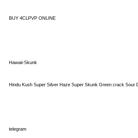
BUY 4CLPVP ONLINE
Hawaii-Skunk
Hindu Kush Super Silver Haze Super Skunk Green crack Sour 
telegram