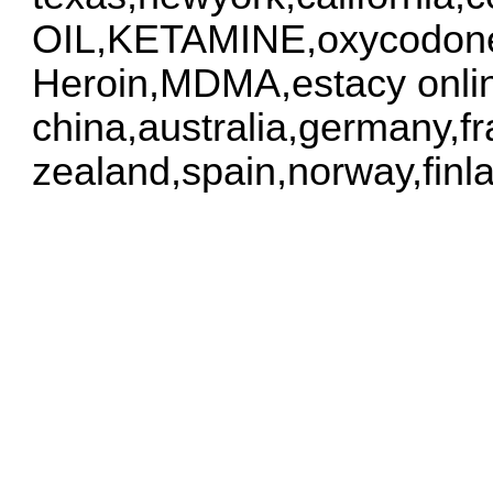
OIL,KETAMINE,oxycodone
Heroin,MDMA,estacy onlin
china,australia,germany,f
zealand,spain,norway,finl