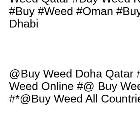
#Buy #Weed #Oman #Bu
Dhabi
@Buy Weed Doha Qatar
Weed Online #@ Buy We
#*@Buy Weed All Countri