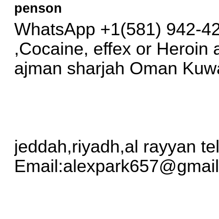
penson
WhatsApp +1(581) 942-4
,Cocaine, effex or Heroin
ajman sharjah Oman Kuwai
jeddah,riyadh,al rayyan t
Email:
alexpark657@gmai