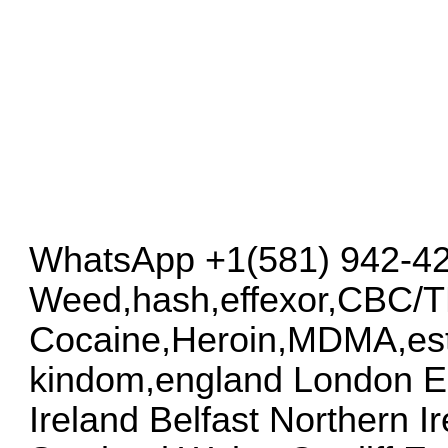
WhatsApp +1(581) 942-4
Weed,hash,effexor,CBC/
Cocaine,Heroin,MDMA,esta
kindom,england London E
Ireland Belfast Northern 