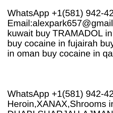
WhatsApp +1(581) 942-42
Email:
alexpark657@gmai
kuwait buy TRAMADOL in b
buy cocaine in fujairah b
in oman buy cocaine in qa
WhatsApp +1(581) 942-42
Heroin,XANAX,Shrooms i