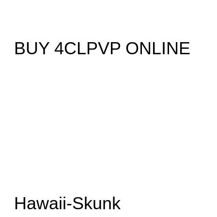
BUY 4CLPVP ONLINE
Hawaii-Skunk