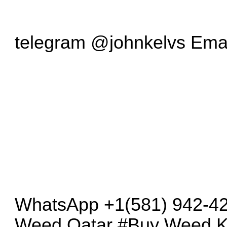
telegram @johnkelvs Emai
WhatsApp +1(581) 942-4
Weed Qatar #Buy Weed K