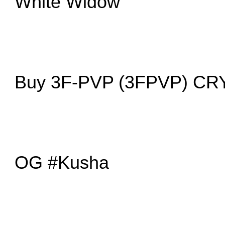
White Widow
Buy 3F-PVP (3FPVP) C
OG #Kusha