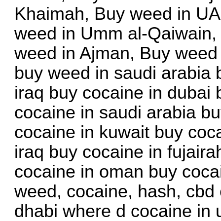
Khaimah, Buy weed in UAE
weed in Umm al-Qaiwain, 
weed in Ajman, Buy weed 
buy weed in saudi arabia 
iraq buy cocaine in dubai
cocaine in saudi arabia bu
cocaine in kuwait buy coca
iraq buy cocaine in fujair
cocaine in oman buy cocai
weed, cocaine, hash, cbd 
dhabi where d cocaine in