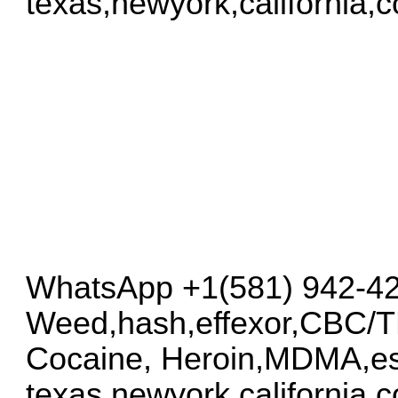
texas,newyork,california,
WhatsApp +1(581) 942-4
Weed,hash,effexor,CBC/
Cocaine, Heroin,MDMA,es
texas,newyork,california,