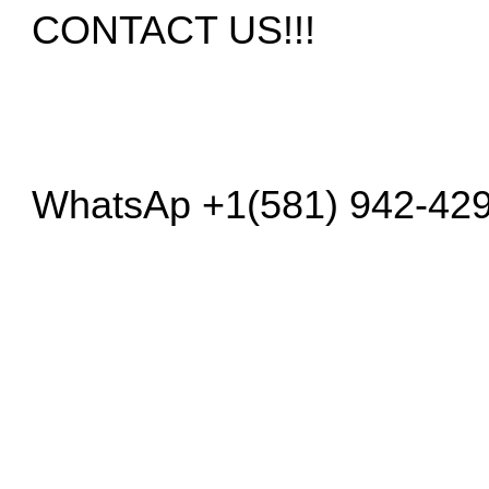
CONTACT US!!!
WhatsAp +1(581) 942-42