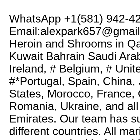
WhatsApp +1(581) 942-42
Email:
alexpark657@gmai
Heroin and Shrooms in Q
Kuwait Bahrain Saudi Ara
Ireland, # Belgium, # Unit
#*Portugal, Spain, China,
States, Morocco, France,
Romania, Ukraine, and all
Emirates. Our team has su
different countries. All m