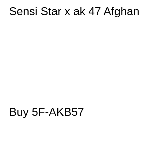
Sensi Star x ak 47 Afghan
Buy 5F-AKB57