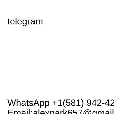
telegram
WhatsApp +1(581) 942-42
Email:
alexpark657@gmai