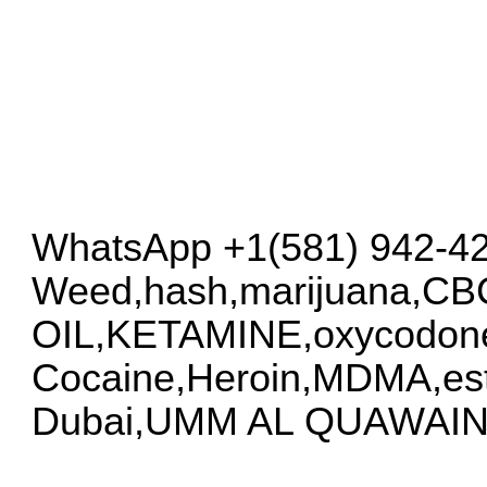
WhatsApp +1(581) 942-4
Weed,hash,marijuana,C
OIL,KETAMINE,oxycodon
Cocaine,Heroin,MDMA,esta
Dubai,UMM AL QUAWAIN