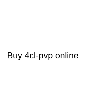
Buy 4cl-pvp online