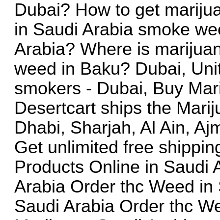
Dubai? How to get mariju
in Saudi Arabia smoke wee
Arabia? Where is marijuan
weed in Baku? Dubai, Uni
smokers - Dubai, Buy Mar
Desertcart ships the Mari
Dhabi, Sharjah, Al Ain, A
Get unlimited free shippi
Products Online in Saudi 
Arabia Order thc Weed in 
Saudi Arabia Order thc W