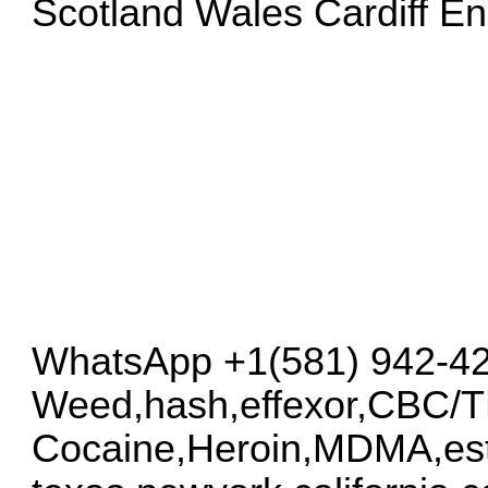
Scotland Wales Cardiff E
WhatsApp +1(581) 942-4
Weed,hash,effexor,CBC/
Cocaine,Heroin,MDMA,est