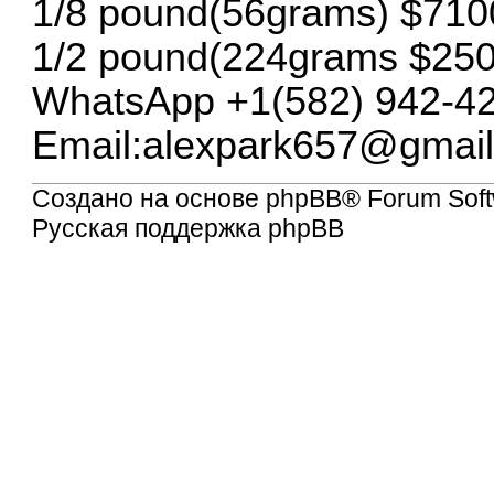
1/8 pound(56grams) $710
1/2 pound(224grams $25
WhatsApp +1(582) 942-4
Email:
alexpark657@gmai
Создано на основе
phpBB
® Forum Soft
Русская поддержка phpBB