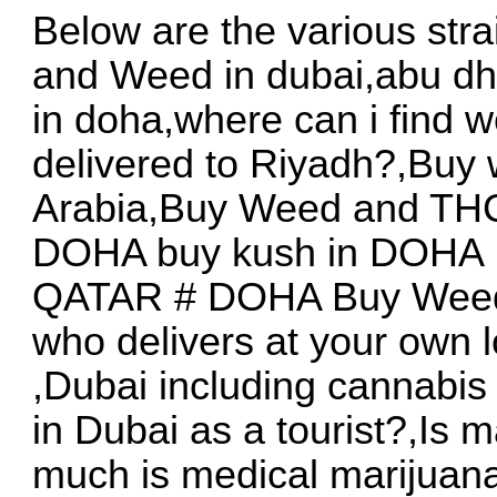
Below are the various stra
and Weed in dubai,abu dh
in doha,where can i find 
delivered to Riyadh?,Buy
Arabia,Buy Weed and THC
DOHA buy kush in DOHA ,
QATAR # DOHA Buy Weed 
who delivers at your own 
,Dubai including cannabis
in Dubai as a tourist?,Is
much is medical marijuana