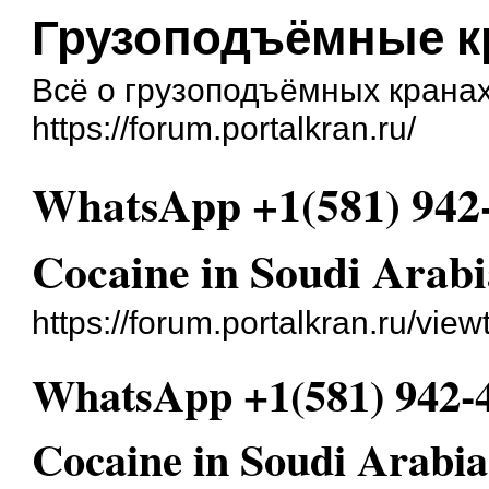
Грузоподъёмные 
Всё о грузоподъёмных крана
https://forum.portalkran.ru/
WhatsApp +1(581) 942
Cocaine in Soudi Arab
https://forum.portalkran.ru/vie
WhatsApp +1(581) 942-
Cocaine in Soudi Arabi