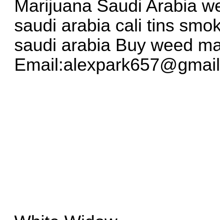
Marijuana Saudi Arabia we
saudi arabia cali tins smo
saudi arabia Buy weed ma
Email:
alexpark657@gmai