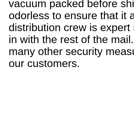
vacuum packed before ship
odorless to ensure that it 
distribution crew is exper
in with the rest of the mai
many other security measu
our customers.