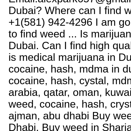
Dubai? Where can I find
+1(581) 942-4296 I am goi
to find weed ... Is mariju
Dubai. Can I find high qu
is medical marijuana in D
cocaine, hash, mdma in du
cocaine, hash, cystal, mdm
arabia, qatar, oman, kuwai
weed, cocaine, hash, crys
ajman, abu dhabi Buy wee
Dhabi, Buy weed in Sharj