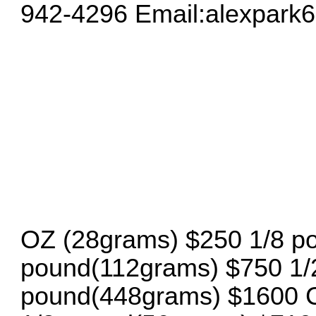
942-4296 Email:
alexpark
OZ (28grams) $250 1/8 p
pound(112grams) $750 1/
pound(448grams) $1600 