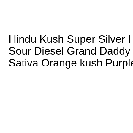
Hindu Kush Super Silver
Sour Diesel Grand Daddy 
Sativa Orange kush Pur