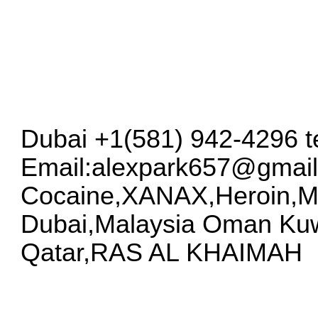
Dubai +1(581) 942-4296 
Email:
alexpark657@gmai
Cocaine,XANAX,Heroin,
Dubai,Malaysia Oman Kuw
Qatar,RAS AL KHAIMAH