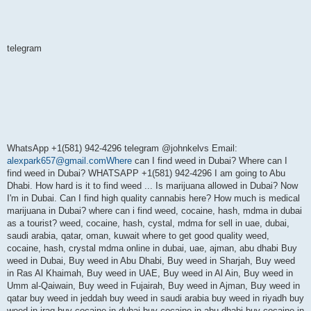
telegram
WhatsApp +1(581) 942-4296 telegram @johnkelvs Email:
alexpark657@gmail.comWhere
can I find weed in Dubai? Where can I
find weed in Dubai? WHATSAPP +1(581) 942-4296 I am going to Abu
Dhabi. How hard is it to find weed ... Is marijuana allowed in Dubai? Now
I'm in Dubai. Can I find high quality cannabis here? How much is medical
marijuana in Dubai? where can i find weed, cocaine, hash, mdma in dubai
as a tourist? weed, cocaine, hash, cystal, mdma for sell in uae, dubai,
saudi arabia, qatar, oman, kuwait where to get good quality weed,
cocaine, hash, crystal mdma online in dubai, uae, ajman, abu dhabi Buy
weed in Dubai, Buy weed in Abu Dhabi, Buy weed in Sharjah, Buy weed
in Ras Al Khaimah, Buy weed in UAE, Buy weed in Al Ain, Buy weed in
Umm al-Qaiwain, Buy weed in Fujairah, Buy weed in Ajman, Buy weed in
qatar buy weed in jeddah buy weed in saudi arabia buy weed in riyadh buy
weed in iraq buy cocaine in dubai buy cocaine in abu dhabi buy cocaine in