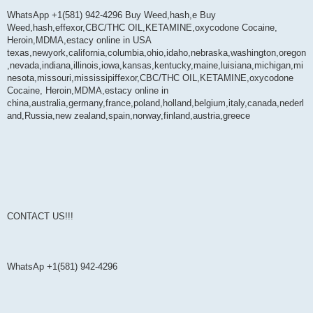
WhatsApp +1(581) 942-4296 Buy Weed,hash,e Buy
Weed,hash,effexor,CBC/THC OIL,KETAMINE,oxycodone Cocaine,
Heroin,MDMA,estacy online in USA
texas,newyork,california,columbia,ohio,idaho,nebraska,washington,oregon
,nevada,indiana,illinois,iowa,kansas,kentucky,maine,luisiana,michigan,mi
nesota,missouri,mississipiffexor,CBC/THC OIL,KETAMINE,oxycodone
Cocaine, Heroin,MDMA,estacy online in
china,australia,germany,france,poland,holland,belgium,italy,canada,nederl
and,Russia,new zealand,spain,norway,finland,austria,greece
CONTACT US!!!
WhatsAp +1(581) 942-4296