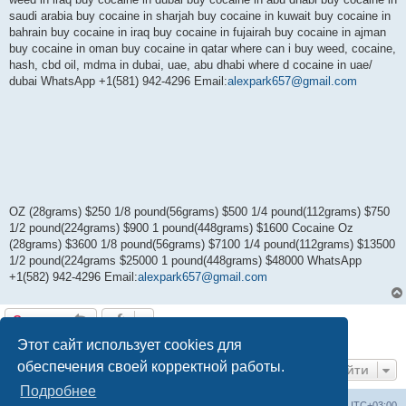
saudi arabia buy cocaine in sharjah buy cocaine in kuwait buy cocaine in
bahrain buy cocaine in iraq buy cocaine in fujairah buy cocaine in ajman
buy cocaine in oman buy cocaine in qatar where can i buy weed, cocaine,
hash, cbd oil, mdma in dubai, uae, abu dhabi where d cocaine in uae/
dubai WhatsApp +1(581) 942-4296 Email:
alexpark657@gmail.com
OZ (28grams) $250 1/8 pound(56grams) $500 1/4 pound(112grams) $750
1/2 pound(224grams) $900 1 pound(448grams) $1600 Cocaine Oz
(28grams) $3600 1/8 pound(56grams) $7100 1/4 pound(112grams) $13500
1/2 pound(224grams $25000 1 pound(448grams) $48000 WhatsApp
+1(582) 942-4296 Email:
alexpark657@gmail.com
Ответить
1 сообщение • Страница
1
из
1
Этот сайт использует cookies для
обеспечения своей корректной работы.
Перейти
Подробнее
Центральный сайт
Список форумов
Часовой пояс:
UTC+03:00