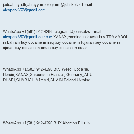
jeddah,riyadh,al rayyan telegram @johnkelvs Email:
alexpark657@gmail.com
WhatsApp +1(581) 942-4296 telegram @johnkelvs Email:
alexpark657@gmail.combuy
XANAX,cocaine in kuwait buy TRAMADOL
in bahrain buy cocaine in iraq buy cocaine in fujairah buy cocaine in
ajman buy cocaine in oman buy cocaine in qatar
WhatsApp +1(581) 942-4296 Buy Weed, Cocaine,
Heroin,XANAX,Shrooms in France , Germany,,ABU
DHABI,SHARJAH,AJMAN,AL AIN Poland Ukraine
WhatsApp +1(581) 942-4296 BUY Abortion Pills in