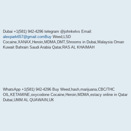
Dubai +1(581) 942-4296 telegram @johnkelvs Email:
alexpark657@gmail.comBuy
Weed,LSD
Cocaine,XANAX,Heroin,MDMA,DMT,Shrooms in Dubai,Malaysia Oman
Kuwait Bahrain Saudi Arabia Qatar,RAS AL KHAIMAH
WhatsApp +1(581) 942-4296 Buy Weed,hash,marijuana,CBC/THC
OIL,KETAMINE,oxycodone Cocaine,Heroin,MDMA,estacy online in Qatar
Dubai,UMM AL QUAWAIN,UK