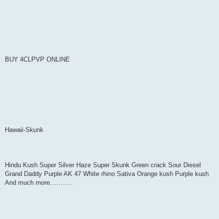
BUY 4CLPVP ONLINE
Hawaii-Skunk
Hindu Kush Super Silver Haze Super Skunk Green crack Sour Diesel
Grand Daddy Purple AK 47 White rhino Sativa Orange kush Purple kush
And much more………..