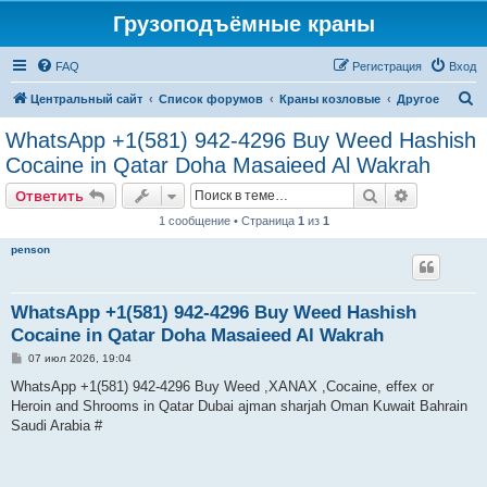
Грузоподъёмные краны
FAQ
Регистрация
Вход
П
Центральный сайт
Список форумов
Краны козловые
Другое
о
WhatsApp +1(581) 942-4296 Buy Weed Hashish
и
Cocaine in Qatar Doha Masaieed Al Wakrah
с
Поиск
Расширен
Ответить
к
1 сообщение • Страница
1
из
1
penson
WhatsApp +1(581) 942-4296 Buy Weed Hashish
Cocaine in Qatar Doha Masaieed Al Wakrah
С
07 июл 2026, 19:04
о
о
WhatsApp +1(581) 942-4296 Buy Weed ,XANAX ,Cocaine, effex or
б
Heroin and Shrooms in Qatar Dubai ajman sharjah Oman Kuwait Bahrain
щ
е
Saudi Arabia #
н
и
е