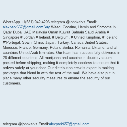
WhatsApp +1(581) 942-4296 telegram @johnkelvs Email:
alexpark657@gmail.comBuy
Weed, Cocaine, Heroin and Shrooms in
Qatar Dubai UAE Malaysia Oman Kuwait Bahrain Saudi Arabia #
Singapore # Jordan # Ireland, # Belgium, # United Kingdom, # Iceland,
#*Portugal, Spain, China, Japan, Turkey, Canada United States,
Morocco, France, Germany, Poland Serbia, Romania, Ukraine, and all
countries United Arab Emirates. Our team has successfully delivered in
26 different countries. All marijuana and cocaine is double vacuum
packed before shipping, making it completely odorless to ensure that it
arrives safely at your door. Our distribution crew is expert in making
packages that blend in with the rest of the mail. We have also put in
place many other security measures to ensure the security of our
customers.
telegram @johnkelvs Email:
alexpark657@gmail.com