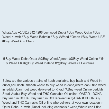
WhatsApp +1(581) 942-4296 buy weed Dubai #Buy Weed Qatar #Buy
Weed Kuwait #Buy Weed Bahrain #Buy #Weed #Oman #Buy Weed UAE
#Buy Weed Abu Dhabi
@Buy Weed Doha Qatar #@Buy Weed Ajman #@Buy Weed Online #@
Buy Weed UK #@Buy Weed Iceland #*@Buy Weed All Countries
Below are the various strains of kush available; buy hash and Weed in
dubai,abu dhabi,sharjah where to buy weed in doha,where can i find weed
in jeddah,Can I get weed delivered to Riyadh?,Buy weed Online Jeddah
Saudi Arabia,Buy Weed and THC Cannabis Oil online, QATAR , DOHA
buy kush in DOHA , buy kush in DOHA Weed in QATAR # DOHA Buy
Weed and THC Cannabis Oil online who delivers at your own location in
Qatar Doha ,Kuwait ,Dubai including cannabis / weed,Where can I find