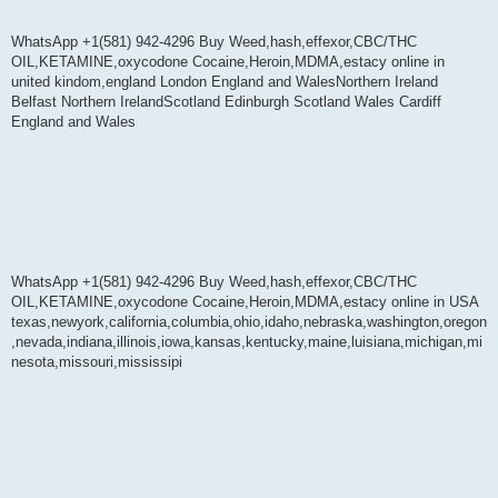
WhatsApp +1(581) 942-4296 Buy Weed,hash,effexor,CBC/THC
OIL,KETAMINE,oxycodone Cocaine,Heroin,MDMA,estacy online in
united kindom,england London England and WalesNorthern Ireland
Belfast Northern IrelandScotland Edinburgh Scotland Wales Cardiff
England and Wales
WhatsApp +1(581) 942-4296 Buy Weed,hash,effexor,CBC/THC
OIL,KETAMINE,oxycodone Cocaine,Heroin,MDMA,estacy online in USA
texas,newyork,california,columbia,ohio,idaho,nebraska,washington,oregon
,nevada,indiana,illinois,iowa,kansas,kentucky,maine,luisiana,michigan,mi
nesota,missouri,mississipi