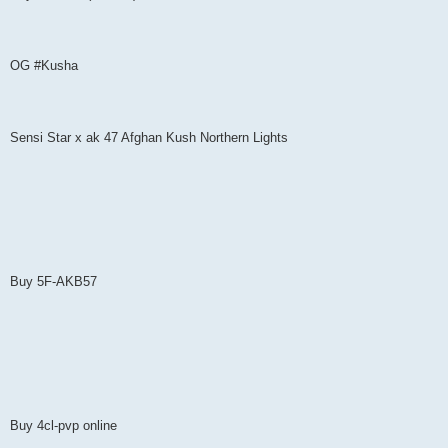
OG #Kusha
Sensi Star x ak 47 Afghan Kush Northern Lights
Buy 5F-AKB57
Buy 4cl-pvp online