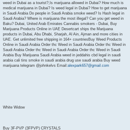
weed in Dubai as a tourist?,Is marijuana allowed in Dubai? How much is
medical marijuana in Dubai? Is weed legal in Dubai? How to get marijuana
in Saudi Arabia Do people in Saudi Arabia smoke weed? Is Hash legal in
Saudi Arabia? Where is marijuana the most illegal? Can you get weed in
Baku? Dubai, United Arab Emirates Cannabis smokers - Dubai, Buy
Marijuana Products Online in UAE Desertcart ships the Marijuana
products in Dubai, Abu Dhabi, Sharjah, Al Ain, Ajman and more cities in
UAE. Get unlimited free shipping in 164+ countriesBuy Weed Products
Online in Saudi Arabia Order thc Weed in Saudi Arabia Order thc Weed in
Saudi Arabia Order thc Weed in Saudi Arabia Order thc Weed in Saudi
Arabia Buy Marijuana Saudi Arabia weed in jeddahis cbd legal in saudi
arabia cali tins smoke in saudi arabia drug use saudi arabia Buy weed
marijuana telegram @johnkelvs Email:
alexpark657@gmail.com
White Widow
Buy 3F-PVP (3FPVP) CRYSTALS