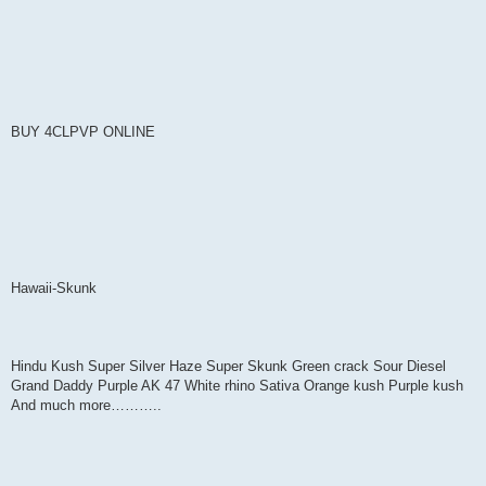
BUY 4CLPVP ONLINE
Hawaii-Skunk
Hindu Kush Super Silver Haze Super Skunk Green crack Sour Diesel
Grand Daddy Purple AK 47 White rhino Sativa Orange kush Purple kush
And much more………..