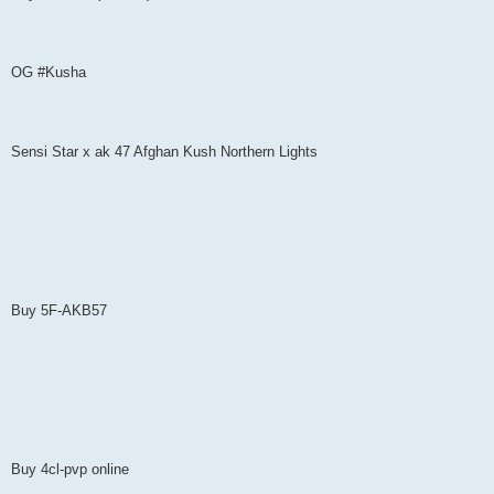
OG #Kusha
Sensi Star x ak 47 Afghan Kush Northern Lights
Buy 5F-AKB57
Buy 4cl-pvp online