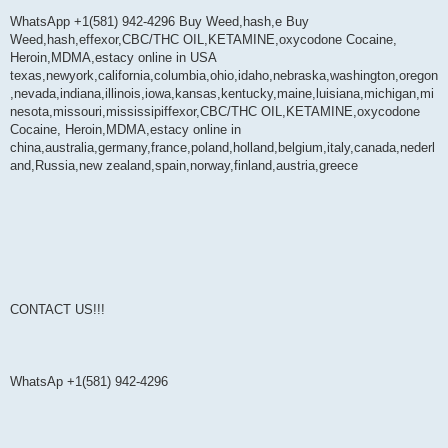
WhatsApp +1(581) 942-4296 Buy Weed,hash,e Buy
Weed,hash,effexor,CBC/THC OIL,KETAMINE,oxycodone Cocaine,
Heroin,MDMA,estacy online in USA
texas,newyork,california,columbia,ohio,idaho,nebraska,washington,oregon
,nevada,indiana,illinois,iowa,kansas,kentucky,maine,luisiana,michigan,mi
nesota,missouri,mississipiffexor,CBC/THC OIL,KETAMINE,oxycodone
Cocaine, Heroin,MDMA,estacy online in
china,australia,germany,france,poland,holland,belgium,italy,canada,nederl
and,Russia,new zealand,spain,norway,finland,austria,greece
CONTACT US!!!
WhatsAp +1(581) 942-4296