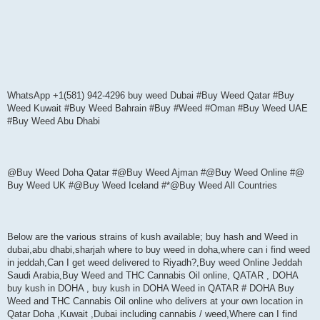
WhatsApp +1(581) 942-4296 buy weed Dubai #Buy Weed Qatar #Buy
Weed Kuwait #Buy Weed Bahrain #Buy #Weed #Oman #Buy Weed UAE
#Buy Weed Abu Dhabi
@Buy Weed Doha Qatar #@Buy Weed Ajman #@Buy Weed Online #@
Buy Weed UK #@Buy Weed Iceland #*@Buy Weed All Countries
Below are the various strains of kush available; buy hash and Weed in
dubai,abu dhabi,sharjah where to buy weed in doha,where can i find weed
in jeddah,Can I get weed delivered to Riyadh?,Buy weed Online Jeddah
Saudi Arabia,Buy Weed and THC Cannabis Oil online, QATAR , DOHA
buy kush in DOHA , buy kush in DOHA Weed in QATAR # DOHA Buy
Weed and THC Cannabis Oil online who delivers at your own location in
Qatar Doha ,Kuwait ,Dubai including cannabis / weed,Where can I find