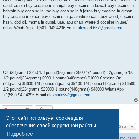
saudi arabia buy cocaine in sharjah buy cocaine in kuwait buy cocaine in
bahrain buy cocaine in iraq buy cocaine in fujairah buy cocaine in ajman
buy cocaine in oman buy cocaine in qatar where can i buy weed, cocaine,
hash, cbd oil, mdma in dubai, uae, abu dhabi where d cocaine in uae/
dubai WhatsApp +1(581) 942-4296 Email:
alexpark657@gmail.com
OZ (28grams) $250 1/8 pound(56grams) $500 1/4 pound(112grams) $750
1/2 pound(224grams) $900 1 pound(448grams) $1600 Cocaine Oz
(28grams) $3600 1/8 pound(56grams) $7100 1/4 pound(112grams) $13500
1/2 pound(224grams $25000 1 pound(448grams) $48000 WhatsApp
+1(582) 942-4296 Email:
alexpark657@gmail.com
Ответить
1 сообщение • Страница
1
из
1
Этот сайт использует cookies для
обеспечения своей корректной работы.
Перейти
Подробнее
Центральный сайт
Список форумов
Часовой пояс:
UTC+03:00