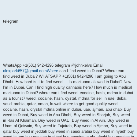
telegram
WhatsApp +1(581) 942-4296 telegram @johnkelvs Email:
alexpark657@gmail.comWhere
can I find weed in Dubai? Where can I
find weed in Dubai? WHATSAPP +1(581) 942-4296 I am going to Abu
Dhabi. How hard is it to find weed ... Is marijuana allowed in Dubai? Now
I'm in Dubai. Can I find high quality cannabis here? How much is medical
marijuana in Dubai? where can i find weed, cocaine, hash, mdma in dubai
as a tourist? weed, cocaine, hash, cystal, mdma for sell in uae, dubai,
saudi arabia, qatar, oman, kuwait where to get good quality weed,
cocaine, hash, crystal mdma online in dubai, uae, ajman, abu dhabi Buy
weed in Dubai, Buy weed in Abu Dhabi, Buy weed in Sharjah, Buy weed
in Ras Al Khaimah, Buy weed in UAE, Buy weed in Al Ain, Buy weed in
Umm al-Qaiwain, Buy weed in Fujairah, Buy weed in Ajman, Buy weed in
qatar buy weed in jeddah buy weed in saudi arabia buy weed in riyadh buy
weed in iraq buy cocaine in dubai buy cocaine in abu dhabi buy cocaine in