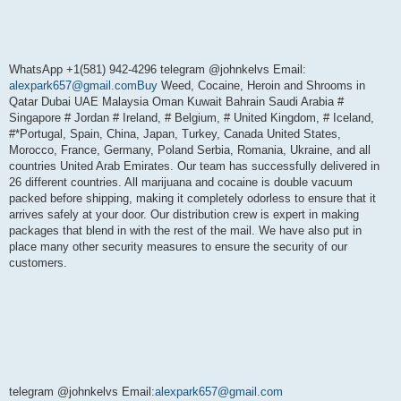
WhatsApp +1(581) 942-4296 telegram @johnkelvs Email:
alexpark657@gmail.comBuy
Weed, Cocaine, Heroin and Shrooms in
Qatar Dubai UAE Malaysia Oman Kuwait Bahrain Saudi Arabia #
Singapore # Jordan # Ireland, # Belgium, # United Kingdom, # Iceland,
#*Portugal, Spain, China, Japan, Turkey, Canada United States,
Morocco, France, Germany, Poland Serbia, Romania, Ukraine, and all
countries United Arab Emirates. Our team has successfully delivered in
26 different countries. All marijuana and cocaine is double vacuum
packed before shipping, making it completely odorless to ensure that it
arrives safely at your door. Our distribution crew is expert in making
packages that blend in with the rest of the mail. We have also put in
place many other security measures to ensure the security of our
customers.
telegram @johnkelvs Email:
alexpark657@gmail.com