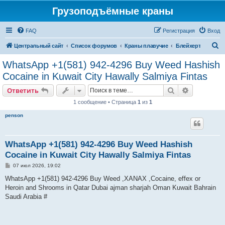
Грузоподъёмные краны
FAQ
Регистрация
Вход
П
Центральный сайт
Список форумов
Краны плавучие
Блейхерт
о
WhatsApp +1(581) 942-4296 Buy Weed Hashish
и
Cocaine in Kuwait City Hawally Salmiya Fintas
с
Поиск
Расширен
Ответить
к
1 сообщение • Страница
1
из
1
penson
WhatsApp +1(581) 942-4296 Buy Weed Hashish
Cocaine in Kuwait City Hawally Salmiya Fintas
С
07 июл 2026, 19:02
о
о
WhatsApp +1(581) 942-4296 Buy Weed ,XANAX ,Cocaine, effex or
б
Heroin and Shrooms in Qatar Dubai ajman sharjah Oman Kuwait Bahrain
щ
е
Saudi Arabia #
н
и
е