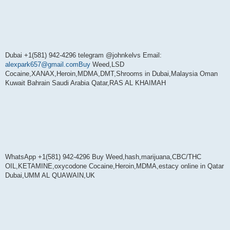
Dubai +1(581) 942-4296 telegram @johnkelvs Email:
alexpark657@gmail.comBuy
Weed,LSD
Cocaine,XANAX,Heroin,MDMA,DMT,Shrooms in Dubai,Malaysia Oman
Kuwait Bahrain Saudi Arabia Qatar,RAS AL KHAIMAH
WhatsApp +1(581) 942-4296 Buy Weed,hash,marijuana,CBC/THC
OIL,KETAMINE,oxycodone Cocaine,Heroin,MDMA,estacy online in Qatar
Dubai,UMM AL QUAWAIN,UK