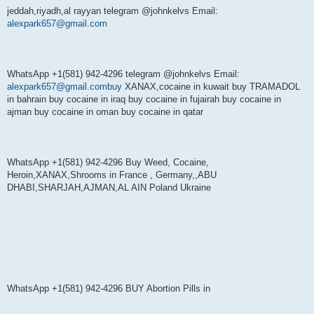
jeddah,riyadh,al rayyan telegram @johnkelvs Email:
alexpark657@gmail.com
WhatsApp +1(581) 942-4296 telegram @johnkelvs Email:
alexpark657@gmail.combuy
XANAX,cocaine in kuwait buy TRAMADOL
in bahrain buy cocaine in iraq buy cocaine in fujairah buy cocaine in
ajman buy cocaine in oman buy cocaine in qatar
WhatsApp +1(581) 942-4296 Buy Weed, Cocaine,
Heroin,XANAX,Shrooms in France , Germany,,ABU
DHABI,SHARJAH,AJMAN,AL AIN Poland Ukraine
WhatsApp +1(581) 942-4296 BUY Abortion Pills in