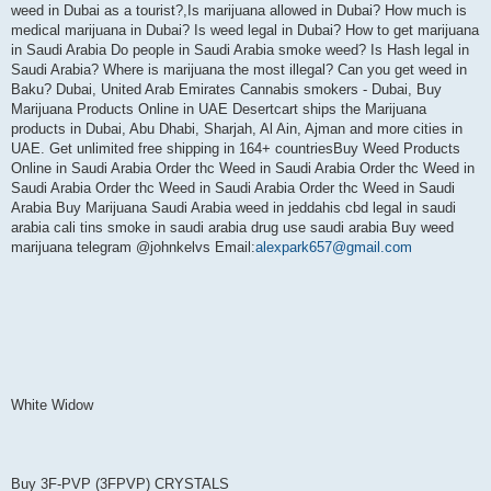
weed in Dubai as a tourist?,Is marijuana allowed in Dubai? How much is
medical marijuana in Dubai? Is weed legal in Dubai? How to get marijuana
in Saudi Arabia Do people in Saudi Arabia smoke weed? Is Hash legal in
Saudi Arabia? Where is marijuana the most illegal? Can you get weed in
Baku? Dubai, United Arab Emirates Cannabis smokers - Dubai, Buy
Marijuana Products Online in UAE Desertcart ships the Marijuana
products in Dubai, Abu Dhabi, Sharjah, Al Ain, Ajman and more cities in
UAE. Get unlimited free shipping in 164+ countriesBuy Weed Products
Online in Saudi Arabia Order thc Weed in Saudi Arabia Order thc Weed in
Saudi Arabia Order thc Weed in Saudi Arabia Order thc Weed in Saudi
Arabia Buy Marijuana Saudi Arabia weed in jeddahis cbd legal in saudi
arabia cali tins smoke in saudi arabia drug use saudi arabia Buy weed
marijuana telegram @johnkelvs Email:
alexpark657@gmail.com
White Widow
Buy 3F-PVP (3FPVP) CRYSTALS