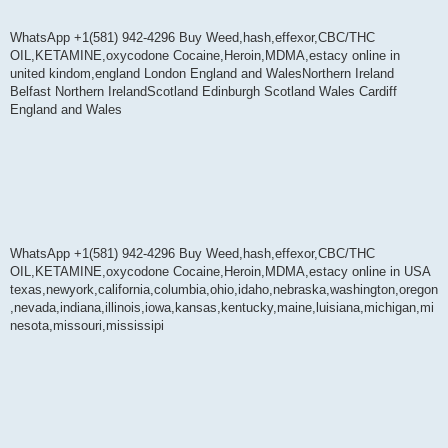
WhatsApp +1(581) 942-4296 Buy Weed,hash,effexor,CBC/THC
OIL,KETAMINE,oxycodone Cocaine,Heroin,MDMA,estacy online in
united kindom,england London England and WalesNorthern Ireland
Belfast Northern IrelandScotland Edinburgh Scotland Wales Cardiff
England and Wales
WhatsApp +1(581) 942-4296 Buy Weed,hash,effexor,CBC/THC
OIL,KETAMINE,oxycodone Cocaine,Heroin,MDMA,estacy online in USA
texas,newyork,california,columbia,ohio,idaho,nebraska,washington,oregon
,nevada,indiana,illinois,iowa,kansas,kentucky,maine,luisiana,michigan,mi
nesota,missouri,mississipi