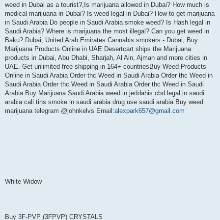
weed in Dubai as a tourist?,Is marijuana allowed in Dubai? How much is
medical marijuana in Dubai? Is weed legal in Dubai? How to get marijuana
in Saudi Arabia Do people in Saudi Arabia smoke weed? Is Hash legal in
Saudi Arabia? Where is marijuana the most illegal? Can you get weed in
Baku? Dubai, United Arab Emirates Cannabis smokers - Dubai, Buy
Marijuana Products Online in UAE Desertcart ships the Marijuana
products in Dubai, Abu Dhabi, Sharjah, Al Ain, Ajman and more cities in
UAE. Get unlimited free shipping in 164+ countriesBuy Weed Products
Online in Saudi Arabia Order thc Weed in Saudi Arabia Order thc Weed in
Saudi Arabia Order thc Weed in Saudi Arabia Order thc Weed in Saudi
Arabia Buy Marijuana Saudi Arabia weed in jeddahis cbd legal in saudi
arabia cali tins smoke in saudi arabia drug use saudi arabia Buy weed
marijuana telegram @johnkelvs Email:
alexpark657@gmail.com
White Widow
Buy 3F-PVP (3FPVP) CRYSTALS