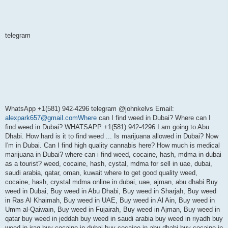
telegram
WhatsApp +1(581) 942-4296 telegram @johnkelvs Email:
alexpark657@gmail.comWhere
can I find weed in Dubai? Where can I
find weed in Dubai? WHATSAPP +1(581) 942-4296 I am going to Abu
Dhabi. How hard is it to find weed ... Is marijuana allowed in Dubai? Now
I'm in Dubai. Can I find high quality cannabis here? How much is medical
marijuana in Dubai? where can i find weed, cocaine, hash, mdma in dubai
as a tourist? weed, cocaine, hash, cystal, mdma for sell in uae, dubai,
saudi arabia, qatar, oman, kuwait where to get good quality weed,
cocaine, hash, crystal mdma online in dubai, uae, ajman, abu dhabi Buy
weed in Dubai, Buy weed in Abu Dhabi, Buy weed in Sharjah, Buy weed
in Ras Al Khaimah, Buy weed in UAE, Buy weed in Al Ain, Buy weed in
Umm al-Qaiwain, Buy weed in Fujairah, Buy weed in Ajman, Buy weed in
qatar buy weed in jeddah buy weed in saudi arabia buy weed in riyadh buy
weed in iraq buy cocaine in dubai buy cocaine in abu dhabi buy cocaine in