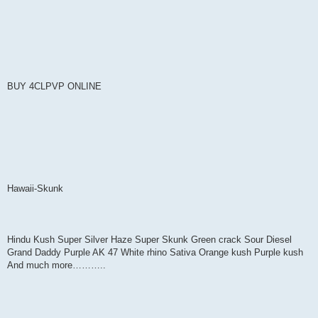
BUY 4CLPVP ONLINE
Hawaii-Skunk
Hindu Kush Super Silver Haze Super Skunk Green crack Sour Diesel
Grand Daddy Purple AK 47 White rhino Sativa Orange kush Purple kush
And much more………..