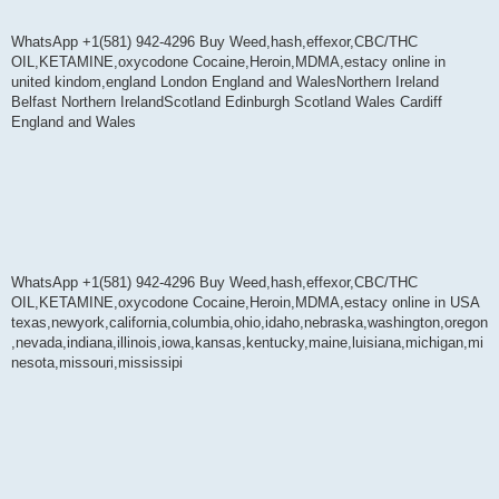
WhatsApp +1(581) 942-4296 Buy Weed,hash,effexor,CBC/THC
OIL,KETAMINE,oxycodone Cocaine,Heroin,MDMA,estacy online in
united kindom,england London England and WalesNorthern Ireland
Belfast Northern IrelandScotland Edinburgh Scotland Wales Cardiff
England and Wales
WhatsApp +1(581) 942-4296 Buy Weed,hash,effexor,CBC/THC
OIL,KETAMINE,oxycodone Cocaine,Heroin,MDMA,estacy online in USA
texas,newyork,california,columbia,ohio,idaho,nebraska,washington,oregon
,nevada,indiana,illinois,iowa,kansas,kentucky,maine,luisiana,michigan,mi
nesota,missouri,mississipi