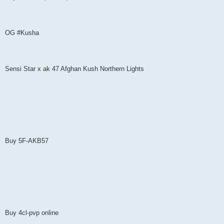
OG #Kusha
Sensi Star x ak 47 Afghan Kush Northern Lights
Buy 5F-AKB57
Buy 4cl-pvp online