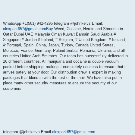
WhatsApp +1(581) 942-4296 telegram @johnkelvs Email:
alexpark657@gmail.comBuy
Weed, Cocaine, Heroin and Shrooms in
Qatar Dubai UAE Malaysia Oman Kuwait Bahrain Saudi Arabia #
Singapore # Jordan # Ireland, # Belgium, # United Kingdom, # Iceland,
#*Portugal, Spain, China, Japan, Turkey, Canada United States,
Morocco, France, Germany, Poland Serbia, Romania, Ukraine, and all
countries United Arab Emirates. Our team has successfully delivered in
26 different countries. All marijuana and cocaine is double vacuum
packed before shipping, making it completely odorless to ensure that it
arrives safely at your door. Our distribution crew is expert in making
packages that blend in with the rest of the mail. We have also put in
place many other security measures to ensure the security of our
customers.
telegram @johnkelvs Email:
alexpark657@gmail.com