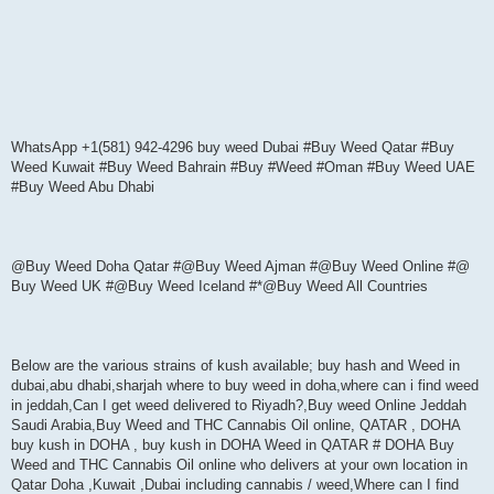
WhatsApp +1(581) 942-4296 buy weed Dubai #Buy Weed Qatar #Buy
Weed Kuwait #Buy Weed Bahrain #Buy #Weed #Oman #Buy Weed UAE
#Buy Weed Abu Dhabi
@Buy Weed Doha Qatar #@Buy Weed Ajman #@Buy Weed Online #@
Buy Weed UK #@Buy Weed Iceland #*@Buy Weed All Countries
Below are the various strains of kush available; buy hash and Weed in
dubai,abu dhabi,sharjah where to buy weed in doha,where can i find weed
in jeddah,Can I get weed delivered to Riyadh?,Buy weed Online Jeddah
Saudi Arabia,Buy Weed and THC Cannabis Oil online, QATAR , DOHA
buy kush in DOHA , buy kush in DOHA Weed in QATAR # DOHA Buy
Weed and THC Cannabis Oil online who delivers at your own location in
Qatar Doha ,Kuwait ,Dubai including cannabis / weed,Where can I find