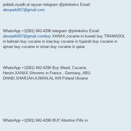
jeddah,riyadh,al rayyan telegram @johnkelvs Email:
alexpark657@gmail.com
WhatsApp +1(581) 942-4296 telegram @johnkelvs Email:
alexpark657@gmail.combuy
XANAX,cocaine in kuwait buy TRAMADOL
in bahrain buy cocaine in iraq buy cocaine in fujairah buy cocaine in
ajman buy cocaine in oman buy cocaine in qatar
WhatsApp +1(581) 942-4296 Buy Weed, Cocaine,
Heroin,XANAX,Shrooms in France , Germany,,ABU
DHABI,SHARJAH,AJMAN,AL AIN Poland Ukraine
WhatsApp +1(581) 942-4296 BUY Abortion Pills in