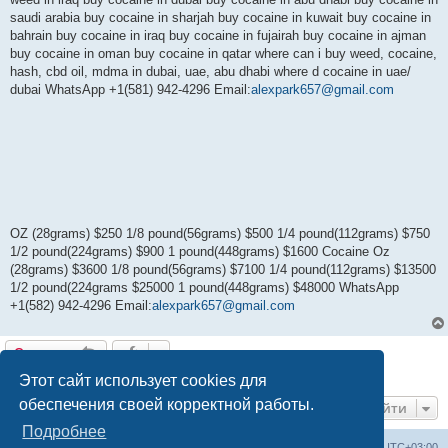
saudi arabia buy cocaine in sharjah buy cocaine in kuwait buy cocaine in
bahrain buy cocaine in iraq buy cocaine in fujairah buy cocaine in ajman
buy cocaine in oman buy cocaine in qatar where can i buy weed, cocaine,
hash, cbd oil, mdma in dubai, uae, abu dhabi where d cocaine in uae/
dubai WhatsApp +1(581) 942-4296 Email:
alexpark657@gmail.com
OZ (28grams) $250 1/8 pound(56grams) $500 1/4 pound(112grams) $750
1/2 pound(224grams) $900 1 pound(448grams) $1600 Cocaine Oz
(28grams) $3600 1/8 pound(56grams) $7100 1/4 pound(112grams) $13500
1/2 pound(224grams $25000 1 pound(448grams) $48000 WhatsApp
+1(582) 942-4296 Email:
alexpark657@gmail.com
Ответить
1 сообщение • Страница
1
из
1
Этот сайт использует cookies для
обеспечения своей корректной работы.
Перейти
Подробнее
Центральный сайт
Список форумов
Часовой пояс:
UTC+03:00