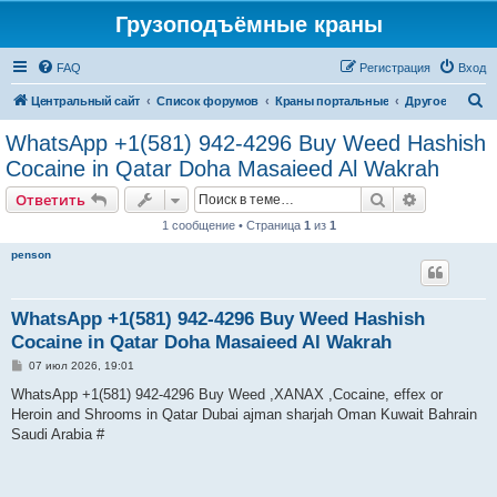
Грузоподъёмные краны
FAQ
Регистрация
Вход
П
Центральный сайт
Список форумов
Краны портальные
Другое
о
WhatsApp +1(581) 942-4296 Buy Weed Hashish
и
Cocaine in Qatar Doha Masaieed Al Wakrah
с
Поиск
Расширен
Ответить
к
1 сообщение • Страница
1
из
1
penson
WhatsApp +1(581) 942-4296 Buy Weed Hashish
Cocaine in Qatar Doha Masaieed Al Wakrah
С
07 июл 2026, 19:01
о
о
WhatsApp +1(581) 942-4296 Buy Weed ,XANAX ,Cocaine, effex or
б
Heroin and Shrooms in Qatar Dubai ajman sharjah Oman Kuwait Bahrain
щ
е
Saudi Arabia #
н
и
е