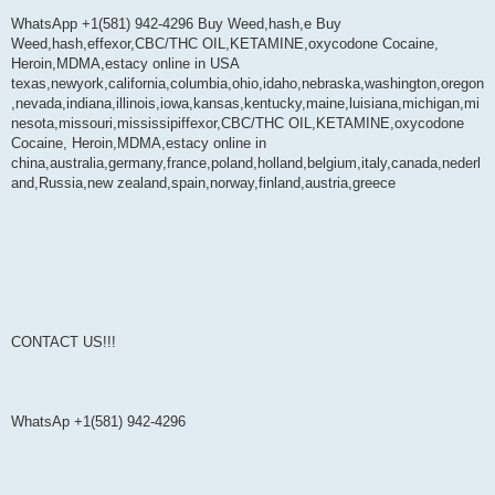
WhatsApp +1(581) 942-4296 Buy Weed,hash,e Buy
Weed,hash,effexor,CBC/THC OIL,KETAMINE,oxycodone Cocaine,
Heroin,MDMA,estacy online in USA
texas,newyork,california,columbia,ohio,idaho,nebraska,washington,oregon
,nevada,indiana,illinois,iowa,kansas,kentucky,maine,luisiana,michigan,mi
nesota,missouri,mississipiffexor,CBC/THC OIL,KETAMINE,oxycodone
Cocaine, Heroin,MDMA,estacy online in
china,australia,germany,france,poland,holland,belgium,italy,canada,nederl
and,Russia,new zealand,spain,norway,finland,austria,greece
CONTACT US!!!
WhatsAp +1(581) 942-4296