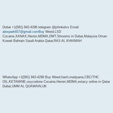
Dubai +1(581) 942-4296 telegram @johnkelvs Email:
alexpark657@gmail.comBuy
Weed,LSD
Cocaine,XANAX,Heroin,MDMA,DMT,Shrooms in Dubai,Malaysia Oman
Kuwait Bahrain Saudi Arabia Qatar,RAS AL KHAIMAH
WhatsApp +1(581) 942-4296 Buy Weed,hash,marijuana,CBC/THC
OIL,KETAMINE,oxycodone Cocaine,Heroin,MDMA,estacy online in Qatar
Dubai,UMM AL QUAWAIN,UK