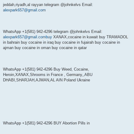
jeddah,riyadh,al rayyan telegram @johnkelvs Email:
alexpark657@gmail.com
WhatsApp +1(581) 942-4296 telegram @johnkelvs Email:
alexpark657@gmail.combuy
XANAX,cocaine in kuwait buy TRAMADOL
in bahrain buy cocaine in iraq buy cocaine in fujairah buy cocaine in
ajman buy cocaine in oman buy cocaine in qatar
WhatsApp +1(581) 942-4296 Buy Weed, Cocaine,
Heroin,XANAX,Shrooms in France , Germany,,ABU
DHABI,SHARJAH,AJMAN,AL AIN Poland Ukraine
WhatsApp +1(581) 942-4296 BUY Abortion Pills in