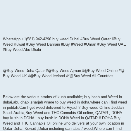
WhatsApp +1(581) 942-4296 buy weed Dubai #Buy Weed Qatar #Buy
Weed Kuwait #Buy Weed Bahrain #Buy #Weed #Oman #Buy Weed UAE
#Buy Weed Abu Dhabi
@Buy Weed Doha Qatar #@Buy Weed Ajman #@Buy Weed Online #@
Buy Weed UK #@Buy Weed Iceland #*@Buy Weed All Countries
Below are the various strains of kush available; buy hash and Weed in
dubai,abu dhabi,sharjah where to buy weed in doha,where can i find weed
in jeddah,Can I get weed delivered to Riyadh?,Buy weed Online Jeddah
Saudi Arabia,Buy Weed and THC Cannabis Oil online, QATAR , DOHA
buy kush in DOHA , buy kush in DOHA Weed in QATAR # DOHA Buy
Weed and THC Cannabis Oil online who delivers at your own location in
Qatar Doha ,Kuwait ,Dubai including cannabis / weed,Where can I find