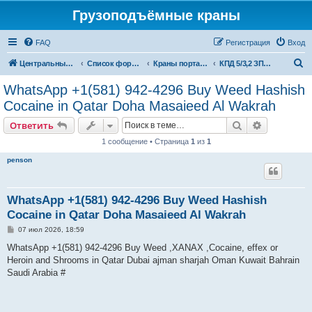
Грузоподъёмные краны
FAQ
Регистрация
Вход
П
Центральный сайт
Список форумов
Краны портальные
КПД 5/3,2 ЗПТО им. Кирова
о
WhatsApp +1(581) 942-4296 Buy Weed Hashish
и
Cocaine in Qatar Doha Masaieed Al Wakrah
с
Поиск
Расширен
Ответить
к
1 сообщение • Страница
1
из
1
penson
WhatsApp +1(581) 942-4296 Buy Weed Hashish
Cocaine in Qatar Doha Masaieed Al Wakrah
С
07 июл 2026, 18:59
о
о
WhatsApp +1(581) 942-4296 Buy Weed ,XANAX ,Cocaine, effex or
б
Heroin and Shrooms in Qatar Dubai ajman sharjah Oman Kuwait Bahrain
щ
е
Saudi Arabia #
н
и
е