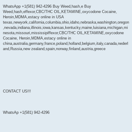
WhatsApp +1(581) 942-4296 Buy Weed,hash,e Buy
Weed,hash,effexor,CBC/THC OIL,KETAMINE,oxycodone Cocaine,
Heroin,MDMA,estacy online in USA
texas,newyork,california,columbia,ohio,idaho,nebraska,washington,oregon
,nevada,indiana,illinois,iowa,kansas,kentucky,maine,luisiana,michigan,mi
nesota,missouri,mississipiffexor,CBC/THC OIL,KETAMINE,oxycodone
Cocaine, Heroin,MDMA,estacy online in
china,australia,germany,france,poland,holland,belgium,italy,canada,nederl
and,Russia,new zealand,spain,norway,finland,austria,greece
CONTACT US!!!
WhatsAp +1(581) 942-4296