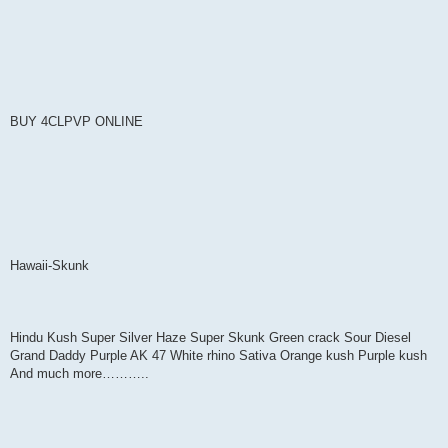
BUY 4CLPVP ONLINE
Hawaii-Skunk
Hindu Kush Super Silver Haze Super Skunk Green crack Sour Diesel
Grand Daddy Purple AK 47 White rhino Sativa Orange kush Purple kush
And much more………..