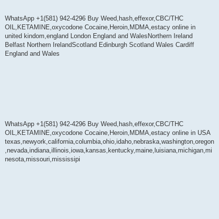
WhatsApp +1(581) 942-4296 Buy Weed,hash,effexor,CBC/THC
OIL,KETAMINE,oxycodone Cocaine,Heroin,MDMA,estacy online in
united kindom,england London England and WalesNorthern Ireland
Belfast Northern IrelandScotland Edinburgh Scotland Wales Cardiff
England and Wales
WhatsApp +1(581) 942-4296 Buy Weed,hash,effexor,CBC/THC
OIL,KETAMINE,oxycodone Cocaine,Heroin,MDMA,estacy online in USA
texas,newyork,california,columbia,ohio,idaho,nebraska,washington,oregon
,nevada,indiana,illinois,iowa,kansas,kentucky,maine,luisiana,michigan,mi
nesota,missouri,mississipi