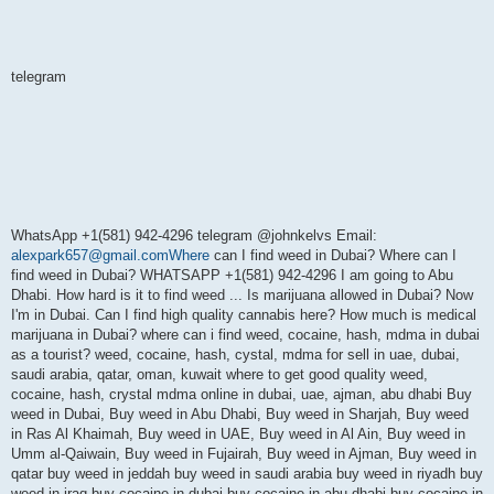
telegram
WhatsApp +1(581) 942-4296 telegram @johnkelvs Email:
alexpark657@gmail.comWhere
can I find weed in Dubai? Where can I
find weed in Dubai? WHATSAPP +1(581) 942-4296 I am going to Abu
Dhabi. How hard is it to find weed ... Is marijuana allowed in Dubai? Now
I'm in Dubai. Can I find high quality cannabis here? How much is medical
marijuana in Dubai? where can i find weed, cocaine, hash, mdma in dubai
as a tourist? weed, cocaine, hash, cystal, mdma for sell in uae, dubai,
saudi arabia, qatar, oman, kuwait where to get good quality weed,
cocaine, hash, crystal mdma online in dubai, uae, ajman, abu dhabi Buy
weed in Dubai, Buy weed in Abu Dhabi, Buy weed in Sharjah, Buy weed
in Ras Al Khaimah, Buy weed in UAE, Buy weed in Al Ain, Buy weed in
Umm al-Qaiwain, Buy weed in Fujairah, Buy weed in Ajman, Buy weed in
qatar buy weed in jeddah buy weed in saudi arabia buy weed in riyadh buy
weed in iraq buy cocaine in dubai buy cocaine in abu dhabi buy cocaine in