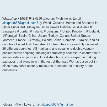
WhatsApp +1(581) 942-4296 telegram @johnkelvs Email:
alexpark657@gmail.comBuy
Weed, Cocaine, Heroin and Shrooms in
Qatar Dubai UAE Malaysia Oman Kuwait Bahrain Saudi Arabia #
Singapore # Jordan # Ireland, # Belgium, # United Kingdom, # Iceland,
#*Portugal, Spain, China, Japan, Turkey, Canada United States,
Morocco, France, Germany, Poland Serbia, Romania, Ukraine, and all
countries United Arab Emirates. Our team has successfully delivered in
26 different countries. All marijuana and cocaine is double vacuum
packed before shipping, making it completely odorless to ensure that it
arrives safely at your door. Our distribution crew is expert in making
packages that blend in with the rest of the mail. We have also put in
place many other security measures to ensure the security of our
customers.
telegram @johnkelvs Email:
alexpark657@gmail.com