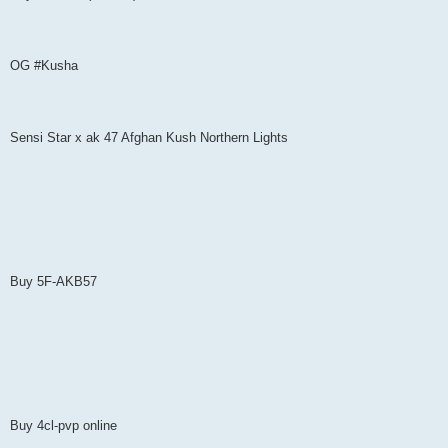
OG #Kusha
Sensi Star x ak 47 Afghan Kush Northern Lights
Buy 5F-AKB57
Buy 4cl-pvp online