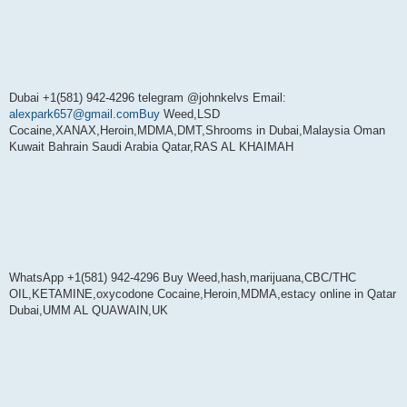
Dubai +1(581) 942-4296 telegram @johnkelvs Email:
alexpark657@gmail.comBuy
Weed,LSD
Cocaine,XANAX,Heroin,MDMA,DMT,Shrooms in Dubai,Malaysia Oman
Kuwait Bahrain Saudi Arabia Qatar,RAS AL KHAIMAH
WhatsApp +1(581) 942-4296 Buy Weed,hash,marijuana,CBC/THC
OIL,KETAMINE,oxycodone Cocaine,Heroin,MDMA,estacy online in Qatar
Dubai,UMM AL QUAWAIN,UK