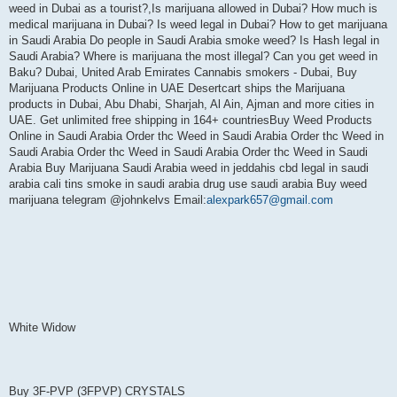
weed in Dubai as a tourist?,Is marijuana allowed in Dubai? How much is
medical marijuana in Dubai? Is weed legal in Dubai? How to get marijuana
in Saudi Arabia Do people in Saudi Arabia smoke weed? Is Hash legal in
Saudi Arabia? Where is marijuana the most illegal? Can you get weed in
Baku? Dubai, United Arab Emirates Cannabis smokers - Dubai, Buy
Marijuana Products Online in UAE Desertcart ships the Marijuana
products in Dubai, Abu Dhabi, Sharjah, Al Ain, Ajman and more cities in
UAE. Get unlimited free shipping in 164+ countriesBuy Weed Products
Online in Saudi Arabia Order thc Weed in Saudi Arabia Order thc Weed in
Saudi Arabia Order thc Weed in Saudi Arabia Order thc Weed in Saudi
Arabia Buy Marijuana Saudi Arabia weed in jeddahis cbd legal in saudi
arabia cali tins smoke in saudi arabia drug use saudi arabia Buy weed
marijuana telegram @johnkelvs Email:
alexpark657@gmail.com
White Widow
Buy 3F-PVP (3FPVP) CRYSTALS