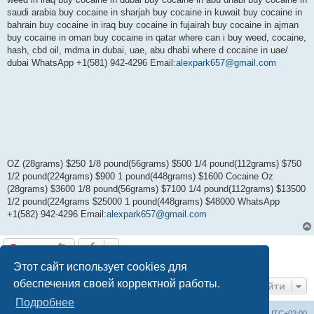
saudi arabia buy cocaine in sharjah buy cocaine in kuwait buy cocaine in
bahrain buy cocaine in iraq buy cocaine in fujairah buy cocaine in ajman
buy cocaine in oman buy cocaine in qatar where can i buy weed, cocaine,
hash, cbd oil, mdma in dubai, uae, abu dhabi where d cocaine in uae/
dubai WhatsApp +1(581) 942-4296 Email:
alexpark657@gmail.com
OZ (28grams) $250 1/8 pound(56grams) $500 1/4 pound(112grams) $750
1/2 pound(224grams) $900 1 pound(448grams) $1600 Cocaine Oz
(28grams) $3600 1/8 pound(56grams) $7100 1/4 pound(112grams) $13500
1/2 pound(224grams $25000 1 pound(448grams) $48000 WhatsApp
+1(582) 942-4296 Email:
alexpark657@gmail.com
Ответить
1 сообщение • Страница
1
из
1
Этот сайт использует cookies для
обеспечения своей корректной работы.
Перейти
Подробнее
Центральный сайт
Список форумов
Часовой пояс:
UTC+03:00