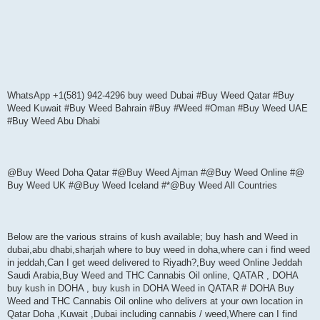
WhatsApp +1(581) 942-4296 buy weed Dubai #Buy Weed Qatar #Buy
Weed Kuwait #Buy Weed Bahrain #Buy #Weed #Oman #Buy Weed UAE
#Buy Weed Abu Dhabi
@Buy Weed Doha Qatar #@Buy Weed Ajman #@Buy Weed Online #@
Buy Weed UK #@Buy Weed Iceland #*@Buy Weed All Countries
Below are the various strains of kush available; buy hash and Weed in
dubai,abu dhabi,sharjah where to buy weed in doha,where can i find weed
in jeddah,Can I get weed delivered to Riyadh?,Buy weed Online Jeddah
Saudi Arabia,Buy Weed and THC Cannabis Oil online, QATAR , DOHA
buy kush in DOHA , buy kush in DOHA Weed in QATAR # DOHA Buy
Weed and THC Cannabis Oil online who delivers at your own location in
Qatar Doha ,Kuwait ,Dubai including cannabis / weed,Where can I find