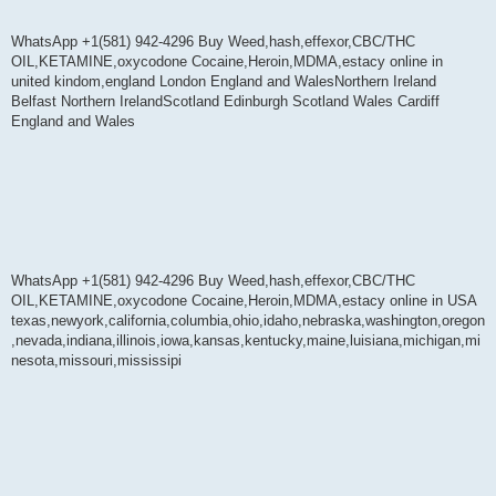
WhatsApp +1(581) 942-4296 Buy Weed,hash,effexor,CBC/THC
OIL,KETAMINE,oxycodone Cocaine,Heroin,MDMA,estacy online in
united kindom,england London England and WalesNorthern Ireland
Belfast Northern IrelandScotland Edinburgh Scotland Wales Cardiff
England and Wales
WhatsApp +1(581) 942-4296 Buy Weed,hash,effexor,CBC/THC
OIL,KETAMINE,oxycodone Cocaine,Heroin,MDMA,estacy online in USA
texas,newyork,california,columbia,ohio,idaho,nebraska,washington,oregon
,nevada,indiana,illinois,iowa,kansas,kentucky,maine,luisiana,michigan,mi
nesota,missouri,mississipi