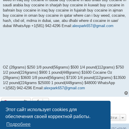
saudi arabia buy cocaine in sharjah buy cocaine in kuwait buy cocaine in
bahrain buy cocaine in iraq buy cocaine in fujairah buy cocaine in ajman
buy cocaine in oman buy cocaine in qatar where can i buy weed, cocaine,
hash, cbd oil, mdma in dubai, uae, abu dhabi where d cocaine in uae/
dubai WhatsApp +1(581) 942-4296 Email:
alexpark657@gmail.com
OZ (28grams) $250 1/8 pound(56grams) $500 1/4 pound(112grams) $750
1/2 pound(224grams) $900 1 pound(448grams) $1600 Cocaine Oz
(28grams) $3600 1/8 pound(56grams) $7100 1/4 pound(112grams) $13500
1/2 pound(224grams $25000 1 pound(448grams) $48000 WhatsApp
+1(582) 942-4296 Email:
alexpark657@gmail.com
Ответить
1 сообщение • Страница
1
из
1
Этот сайт использует cookies для
обеспечения своей корректной работы.
Перейти
Подробнее
Центральный сайт
Список форумов
Часовой пояс:
UTC+03:00