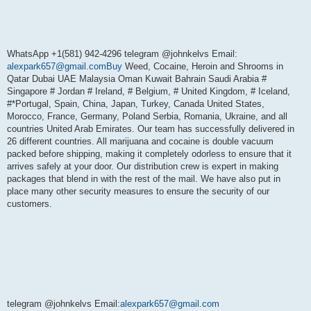
WhatsApp +1(581) 942-4296 telegram @johnkelvs Email:
alexpark657@gmail.comBuy
Weed, Cocaine, Heroin and Shrooms in
Qatar Dubai UAE Malaysia Oman Kuwait Bahrain Saudi Arabia #
Singapore # Jordan # Ireland, # Belgium, # United Kingdom, # Iceland,
#*Portugal, Spain, China, Japan, Turkey, Canada United States,
Morocco, France, Germany, Poland Serbia, Romania, Ukraine, and all
countries United Arab Emirates. Our team has successfully delivered in
26 different countries. All marijuana and cocaine is double vacuum
packed before shipping, making it completely odorless to ensure that it
arrives safely at your door. Our distribution crew is expert in making
packages that blend in with the rest of the mail. We have also put in
place many other security measures to ensure the security of our
customers.
telegram @johnkelvs Email:
alexpark657@gmail.com