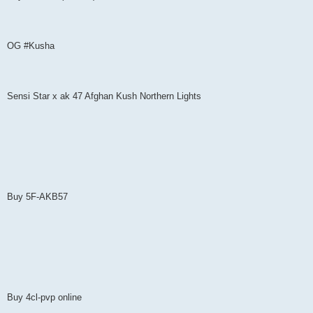
OG #Kusha
Sensi Star x ak 47 Afghan Kush Northern Lights
Buy 5F-AKB57
Buy 4cl-pvp online