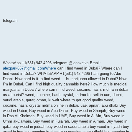
telegram
WhatsApp +1(581) 942-4296 telegram @johnkelvs Email:
alexpark657@gmail.comWhere
can I find weed in Dubai? Where can I
find weed in Dubai? WHATSAPP +1(581) 942-4296 I am going to Abu
Dhabi. How hard is it to find weed ... Is marijuana allowed in Dubai? Now
I'm in Dubai. Can I find high quality cannabis here? How much is medical
marijuana in Dubai? where can i find weed, cocaine, hash, mdma in dubai
as a tourist? weed, cocaine, hash, cystal, mdma for sell in uae, dubai,
saudi arabia, qatar, oman, kuwait where to get good quality weed,
cocaine, hash, crystal mdma online in dubai, uae, ajman, abu dhabi Buy
weed in Dubai, Buy weed in Abu Dhabi, Buy weed in Sharjah, Buy weed
in Ras Al Khaimah, Buy weed in UAE, Buy weed in Al Ain, Buy weed in
Umm al-Qaiwain, Buy weed in Fujairah, Buy weed in Ajman, Buy weed in
qatar buy weed in jeddah buy weed in saudi arabia buy weed in riyadh buy
weed in iraq buy cocaine in dubai buy cocaine in abu dhabi buy cocaine in