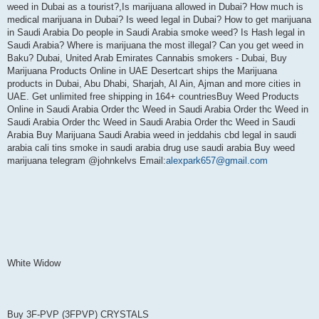
weed in Dubai as a tourist?,Is marijuana allowed in Dubai? How much is
medical marijuana in Dubai? Is weed legal in Dubai? How to get marijuana
in Saudi Arabia Do people in Saudi Arabia smoke weed? Is Hash legal in
Saudi Arabia? Where is marijuana the most illegal? Can you get weed in
Baku? Dubai, United Arab Emirates Cannabis smokers - Dubai, Buy
Marijuana Products Online in UAE Desertcart ships the Marijuana
products in Dubai, Abu Dhabi, Sharjah, Al Ain, Ajman and more cities in
UAE. Get unlimited free shipping in 164+ countriesBuy Weed Products
Online in Saudi Arabia Order thc Weed in Saudi Arabia Order thc Weed in
Saudi Arabia Order thc Weed in Saudi Arabia Order thc Weed in Saudi
Arabia Buy Marijuana Saudi Arabia weed in jeddahis cbd legal in saudi
arabia cali tins smoke in saudi arabia drug use saudi arabia Buy weed
marijuana telegram @johnkelvs Email:
alexpark657@gmail.com
White Widow
Buy 3F-PVP (3FPVP) CRYSTALS