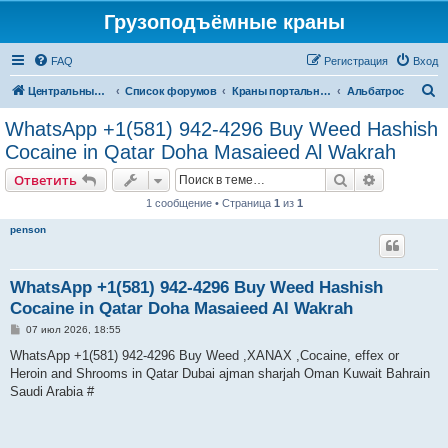
Грузоподъёмные краны
FAQ
Регистрация
Вход
П
Центральный сайт
Список форумов
Краны портальные
Альбатрос
о
WhatsApp +1(581) 942-4296 Buy Weed Hashish
и
Cocaine in Qatar Doha Masaieed Al Wakrah
с
Поиск
Расширен
Ответить
к
1 сообщение • Страница
1
из
1
penson
WhatsApp +1(581) 942-4296 Buy Weed Hashish
Cocaine in Qatar Doha Masaieed Al Wakrah
С
07 июл 2026, 18:55
о
о
WhatsApp +1(581) 942-4296 Buy Weed ,XANAX ,Cocaine, effex or
б
Heroin and Shrooms in Qatar Dubai ajman sharjah Oman Kuwait Bahrain
щ
е
Saudi Arabia #
н
и
е