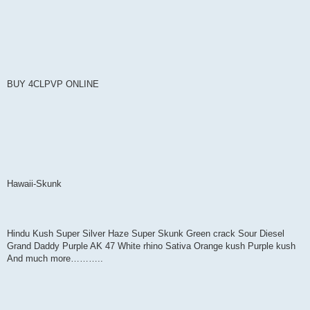
BUY 4CLPVP ONLINE
Hawaii-Skunk
Hindu Kush Super Silver Haze Super Skunk Green crack Sour Diesel
Grand Daddy Purple AK 47 White rhino Sativa Orange kush Purple kush
And much more………..