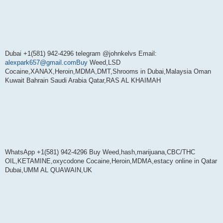
Dubai +1(581) 942-4296 telegram @johnkelvs Email:
alexpark657@gmail.comBuy
Weed,LSD
Cocaine,XANAX,Heroin,MDMA,DMT,Shrooms in Dubai,Malaysia Oman
Kuwait Bahrain Saudi Arabia Qatar,RAS AL KHAIMAH
WhatsApp +1(581) 942-4296 Buy Weed,hash,marijuana,CBC/THC
OIL,KETAMINE,oxycodone Cocaine,Heroin,MDMA,estacy online in Qatar
Dubai,UMM AL QUAWAIN,UK