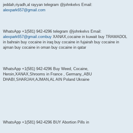
jeddah,riyadh,al rayyan telegram @johnkelvs Email:
alexpark657@gmail.com
WhatsApp +1(581) 942-4296 telegram @johnkelvs Email:
alexpark657@gmail.combuy
XANAX,cocaine in kuwait buy TRAMADOL
in bahrain buy cocaine in iraq buy cocaine in fujairah buy cocaine in
ajman buy cocaine in oman buy cocaine in qatar
WhatsApp +1(581) 942-4296 Buy Weed, Cocaine,
Heroin,XANAX,Shrooms in France , Germany,,ABU
DHABI,SHARJAH,AJMAN,AL AIN Poland Ukraine
WhatsApp +1(581) 942-4296 BUY Abortion Pills in