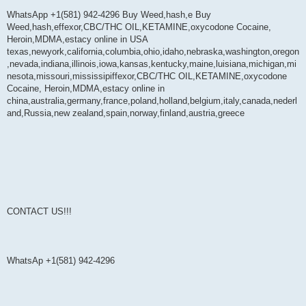
WhatsApp +1(581) 942-4296 Buy Weed,hash,e Buy
Weed,hash,effexor,CBC/THC OIL,KETAMINE,oxycodone Cocaine,
Heroin,MDMA,estacy online in USA
texas,newyork,california,columbia,ohio,idaho,nebraska,washington,oregon
,nevada,indiana,illinois,iowa,kansas,kentucky,maine,luisiana,michigan,mi
nesota,missouri,mississipiffexor,CBC/THC OIL,KETAMINE,oxycodone
Cocaine, Heroin,MDMA,estacy online in
china,australia,germany,france,poland,holland,belgium,italy,canada,nederl
and,Russia,new zealand,spain,norway,finland,austria,greece
CONTACT US!!!
WhatsAp +1(581) 942-4296