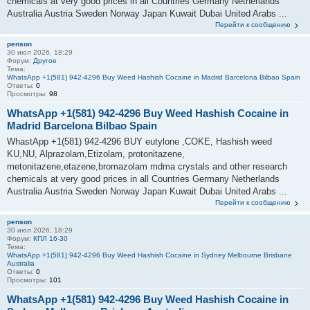
chemicals at very good prices in all Countries Germany Netherlands
Australia Austria Sweden Norway Japan Kuwait Dubai United Arabs ...
Перейти к сообщению
penson
30 июл 2026, 18:29
Форум:
Другое
Тема:
WhatsApp +1(581) 942-4296 Buy Weed Hashish Cocaine in Madrid Barcelona Bilbao Spain
Ответы:
0
Просмотры:
98
WhatsApp +1(581) 942-4296 Buy Weed Hashish Cocaine in
Madrid Barcelona Bilbao Spain
WhastApp +1(581) 942-4296 BUY eutylone ,COKE, Hashish weed
KU,NU, Alprazolam,Etizolam, protonitazene,
metonitazene,etazene,bromazolam mdma crystals and other research
chemicals at very good prices in all Countries Germany Netherlands
Australia Austria Sweden Norway Japan Kuwait Dubai United Arabs ...
Перейти к сообщению
penson
30 июл 2026, 18:29
Форум:
КПЛ 16-30
Тема:
WhatsApp +1(581) 942-4296 Buy Weed Hashish Cocaine in Sydney Melbourne Brisbane
Australia
Ответы:
0
Просмотры:
101
WhatsApp +1(581) 942-4296 Buy Weed Hashish Cocaine in