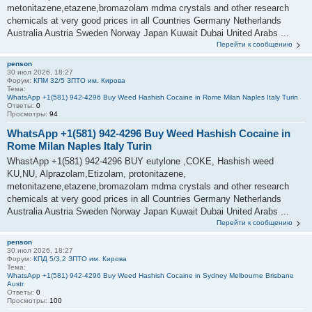
metonitazene,etazene,bromazolam mdma crystals and other research
chemicals at very good prices in all Countries Germany Netherlands
Australia Austria Sweden Norway Japan Kuwait Dubai United Arabs ...
Перейти к сообщению
penson
30 июл 2026, 18:27
Форум:
КПМ 32/5 ЗПТО им. Кирова
Тема:
WhatsApp +1(581) 942-4296 Buy Weed Hashish Cocaine in Rome Milan Naples Italy Turin
Ответы:
0
Просмотры:
94
WhatsApp +1(581) 942-4296 Buy Weed Hashish Cocaine in
Rome Milan Naples Italy Turin
WhastApp +1(581) 942-4296 BUY eutylone ,COKE, Hashish weed
KU,NU, Alprazolam,Etizolam, protonitazene,
metonitazene,etazene,bromazolam mdma crystals and other research
chemicals at very good prices in all Countries Germany Netherlands
Australia Austria Sweden Norway Japan Kuwait Dubai United Arabs ...
Перейти к сообщению
penson
30 июл 2026, 18:27
Форум:
КПД 5/3,2 ЗПТО им. Кирова
Тема:
WhatsApp +1(581) 942-4296 Buy Weed Hashish Cocaine in Sydney Melbourne Brisbane
Austr
Ответы:
0
Просмотры:
100