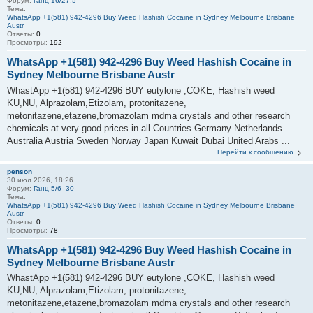
Форум:
Ганц 16/27,5
Тема:
WhatsApp +1(581) 942-4296 Buy Weed Hashish Cocaine in Sydney Melbourne Brisbane
Austr
Ответы:
0
Просмотры:
192
WhatsApp +1(581) 942-4296 Buy Weed Hashish Cocaine in
Sydney Melbourne Brisbane Austr
WhastApp +1(581) 942-4296 BUY eutylone ,COKE, Hashish weed
KU,NU, Alprazolam,Etizolam, protonitazene,
metonitazene,etazene,bromazolam mdma crystals and other research
chemicals at very good prices in all Countries Germany Netherlands
Australia Austria Sweden Norway Japan Kuwait Dubai United Arabs ...
Перейти к сообщению
penson
30 июл 2026, 18:26
Форум:
Ганц 5/6–30
Тема:
WhatsApp +1(581) 942-4296 Buy Weed Hashish Cocaine in Sydney Melbourne Brisbane
Austr
Ответы:
0
Просмотры:
78
WhatsApp +1(581) 942-4296 Buy Weed Hashish Cocaine in
Sydney Melbourne Brisbane Austr
WhastApp +1(581) 942-4296 BUY eutylone ,COKE, Hashish weed
KU,NU, Alprazolam,Etizolam, protonitazene,
metonitazene,etazene,bromazolam mdma crystals and other research