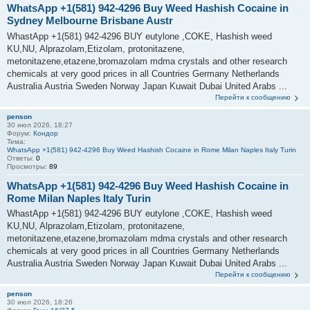
WhatsApp +1(581) 942-4296 Buy Weed Hashish Cocaine in
Sydney Melbourne Brisbane Austr
WhastApp +1(581) 942-4296 BUY eutylone ,COKE, Hashish weed
KU,NU, Alprazolam,Etizolam, protonitazene,
metonitazene,etazene,bromazolam mdma crystals and other research
chemicals at very good prices in all Countries Germany Netherlands
Australia Austria Sweden Norway Japan Kuwait Dubai United Arabs ...
Перейти к сообщению
penson
30 июл 2026, 18:27
Форум:
Кондор
Тема:
WhatsApp +1(581) 942-4296 Buy Weed Hashish Cocaine in Rome Milan Naples Italy Turin
Ответы:
0
Просмотры:
89
WhatsApp +1(581) 942-4296 Buy Weed Hashish Cocaine in
Rome Milan Naples Italy Turin
WhastApp +1(581) 942-4296 BUY eutylone ,COKE, Hashish weed
KU,NU, Alprazolam,Etizolam, protonitazene,
metonitazene,etazene,bromazolam mdma crystals and other research
chemicals at very good prices in all Countries Germany Netherlands
Australia Austria Sweden Norway Japan Kuwait Dubai United Arabs ...
Перейти к сообщению
penson
30 июл 2026, 18:26