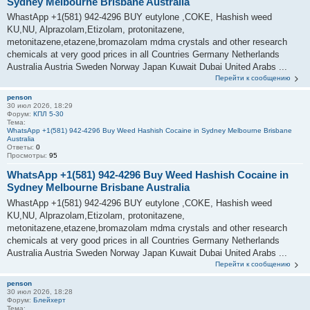
Sydney Melbourne Brisbane Australia
WhastApp +1(581) 942-4296 BUY eutylone ,COKE, Hashish weed
KU,NU, Alprazolam,Etizolam, protonitazene,
metonitazene,etazene,bromazolam mdma crystals and other research
chemicals at very good prices in all Countries Germany Netherlands
Australia Austria Sweden Norway Japan Kuwait Dubai United Arabs ...
Перейти к сообщению
penson
30 июл 2026, 18:29
Форум:
КПЛ 5-30
Тема:
WhatsApp +1(581) 942-4296 Buy Weed Hashish Cocaine in Sydney Melbourne Brisbane
Australia
Ответы:
0
Просмотры:
95
WhatsApp +1(581) 942-4296 Buy Weed Hashish Cocaine in
Sydney Melbourne Brisbane Australia
WhastApp +1(581) 942-4296 BUY eutylone ,COKE, Hashish weed
KU,NU, Alprazolam,Etizolam, protonitazene,
metonitazene,etazene,bromazolam mdma crystals and other research
chemicals at very good prices in all Countries Germany Netherlands
Australia Austria Sweden Norway Japan Kuwait Dubai United Arabs ...
Перейти к сообщению
penson
30 июл 2026, 18:28
Форум:
Блейхерт
Тема: