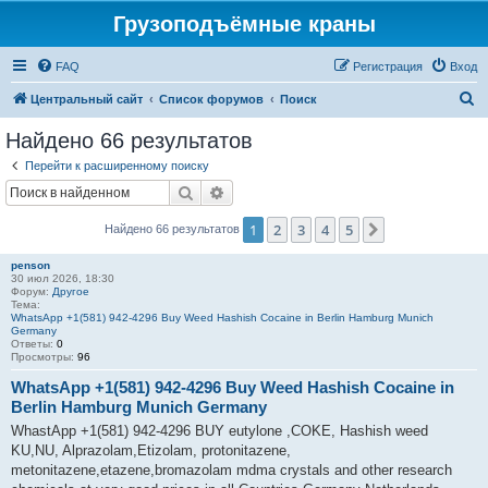
Грузоподъёмные краны
FAQ
Регистрация
Вход
П
Центральный сайт
Список форумов
Поиск
о
Найдено 66 результатов
и
Перейти к расширенному поиску
с
Поиск
Расширенный поиск
к
1
2
3
4
5
След.
Найдено 66 результатов
penson
30 июл 2026, 18:30
Форум:
Другое
Тема:
WhatsApp +1(581) 942-4296 Buy Weed Hashish Cocaine in Berlin Hamburg Munich
Germany
Ответы:
0
Просмотры:
96
WhatsApp +1(581) 942-4296 Buy Weed Hashish Cocaine in
Berlin Hamburg Munich Germany
WhastApp +1(581) 942-4296 BUY eutylone ,COKE, Hashish weed
KU,NU, Alprazolam,Etizolam, protonitazene,
metonitazene,etazene,bromazolam mdma crystals and other research