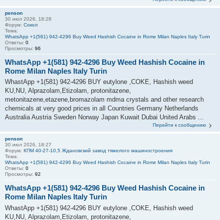
penson
30 июл 2026, 18:28
Форум:
Сокол
Тема:
WhatsApp +1(581) 942-4296 Buy Weed Hashish Cocaine in Rome Milan Naples Italy Turin
Ответы:
0
Просмотры:
96
WhatsApp +1(581) 942-4296 Buy Weed Hashish Cocaine in
Rome Milan Naples Italy Turin
WhastApp +1(581) 942-4296 BUY eutylone ,COKE, Hashish weed
KU,NU, Alprazolam,Etizolam, protonitazene,
metonitazene,etazene,bromazolam mdma crystals and other research
chemicals at very good prices in all Countries Germany Netherlands
Australia Austria Sweden Norway Japan Kuwait Dubai United Arabs ...
Перейти к сообщению
penson
30 июл 2026, 18:27
Форум:
КПМ 40-27-10,5 Ждановский завод тяжелого машиностроения
Тема:
WhatsApp +1(581) 942-4296 Buy Weed Hashish Cocaine in Rome Milan Naples Italy Turin
Ответы:
0
Просмотры:
92
WhatsApp +1(581) 942-4296 Buy Weed Hashish Cocaine in
Rome Milan Naples Italy Turin
WhastApp +1(581) 942-4296 BUY eutylone ,COKE, Hashish weed
KU,NU, Alprazolam,Etizolam, protonitazene,