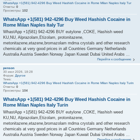
WhatsApp +1(581) 942-4296 Buy Weed Hashish Cocaine in Rome Milan Naples Italy Tur
Ответы:
0
Просмотры:
102
WhatsApp +1(581) 942-4296 Buy Weed Hashish Cocaine in
Rome Milan Naples Italy Tur
WhastApp +1(581) 942-4296 BUY eutylone ,COKE, Hashish weed
KU,NU, Alprazolam,Etizolam, protonitazene,
metonitazene,etazene,bromazolam mdma crystals and other research
chemicals at very good prices in all Countries Germany Netherlands
Australia Austria Sweden Norway Japan Kuwait Dubai United Arabs ...
Перейти к сообщению
penson
30 июл 2026, 18:28
Форум:
Другое
Тема:
WhatsApp +1(581) 942-4296 Buy Weed Hashish Cocaine in Rome Milan Naples Italy Turin
Ответы:
0
Просмотры:
104
WhatsApp +1(581) 942-4296 Buy Weed Hashish Cocaine in
Rome Milan Naples Italy Turin
WhastApp +1(581) 942-4296 BUY eutylone ,COKE, Hashish weed
KU,NU, Alprazolam,Etizolam, protonitazene,
metonitazene,etazene,bromazolam mdma crystals and other research
chemicals at very good prices in all Countries Germany Netherlands
Australia Austria Sweden Norway Japan Kuwait Dubai United Arabs ...
Перейти к сообщению