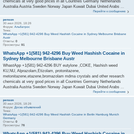
chemicals at very good prices in all Countries Germany Netherlands
Australia Austria Sweden Norway Japan Kuwait Dubai United Arabs ...
Перейти к сообщению
penson
30 июл 2026, 18:26
Форум:
Альбатрос
Тема:
WhatsApp +1(581) 942-4296 Buy Weed Hashish Cocaine in Sydney Melbourne Brisbane
Austr
Ответы:
0
Просмотры:
91
WhatsApp +1(581) 942-4296 Buy Weed Hashish Cocaine in
Sydney Melbourne Brisbane Austr
WhastApp +1(581) 942-4296 BUY eutylone ,COKE, Hashish weed
KU,NU, Alprazolam,Etizolam, protonitazene,
metonitazene,etazene,bromazolam mdma crystals and other research
chemicals at very good prices in all Countries Germany Netherlands
Australia Austria Sweden Norway Japan Kuwait Dubai United Arabs ...
Перейти к сообщению
penson
30 июл 2026, 18:26
Форум:
Доска объявлений
Тема:
WhatsApp +1(581) 942-4296 Buy Weed Hashish Cocaine in Berlin Hamburg Munich
Germany
Ответы:
0
Просмотры:
76
WhatsApp +1(581) 942-4296 Buy Weed Hashish Cocaine in